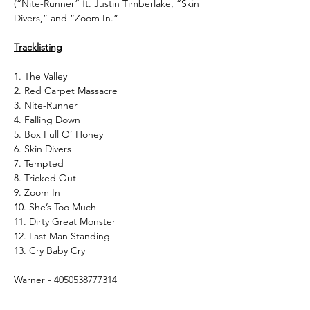
(“Nite-Runner” ft. Justin Timberlake, “Skin
Divers,” and “Zoom In.”
Tracklisting
1. The Valley
2. Red Carpet Massacre
3. Nite-Runner
4. Falling Down
5. Box Full O’ Honey
6. Skin Divers
7. Tempted
8. Tricked Out
9. Zoom In
10. She’s Too Much
11. Dirty Great Monster
12. Last Man Standing
13. Cry Baby Cry
Warner - 4050538777314