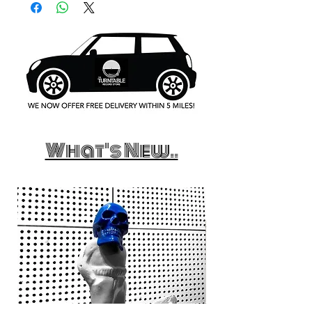
What's New..