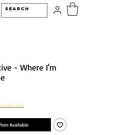
tive - Where I'm
Be
o order it in!
hen Available