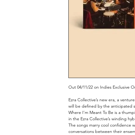
Out 04/11/22 on Indies Exclusive 
Ezra Collective’s new era, a ventur
will be defined by the anticipated
Where I’m Meant To Be is a thumping
in the Ezra Collective’s winding hy
The songs marry cool confidence wi
conversations between their ensemb