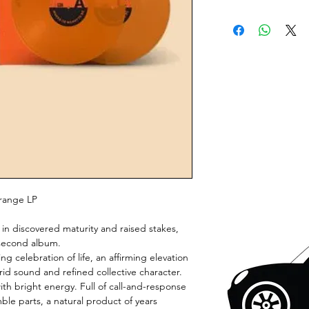
Orange LP
e in discovered maturity and raised stakes,
 second album.
 celebration of life, an affirming elevation
brid sound and refined collective character.
th bright energy. Full of call-and-response
le parts, a natural product of years