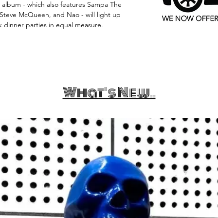
e album - which also features Sampa The
 Steve McQueen, and Nao - will light up
 dinner parties in equal measure.
What's New..