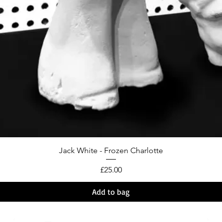
Jack White - Frozen Charlotte
Price
£25.00
Add to bag