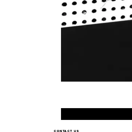
Contact us