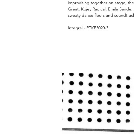
improvising together on-stage, th
Great, Kojey Radical, Emile Sandé,
sweaty dance floors and soundtrack
Integral - PTKF3020-3