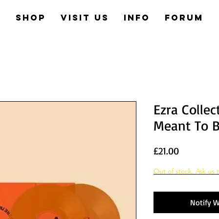
e
Shop
Visit us
Info
Forum
Ezra Collec
Meant To 
Price
£21.00
Out of stock. Ask us t
Notify W