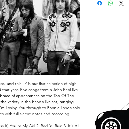
s, and this LP is our first selection of high
 that year. Five songs from a John Peel live
 brace of appearances on the Top Of The
e variety in the band’s live set, ranging
I’m Losing You through to Ronnie Lane’s solo
s with full sleeve notes and recording
 It) You're My Girl 2. Bad 'n' Ruin 3. It's All