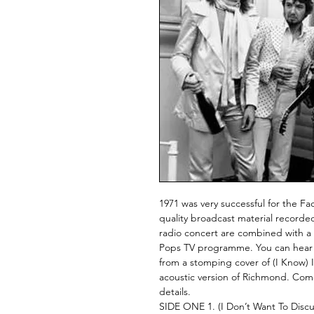
1971 was very successful for the Face
quality broadcast material recorded
radio concert are combined with a
Pops TV programme. You can hear th
from a stomping cover of (I Know) 
acoustic version of Richmond. Come
details.
SIDE ONE 1. (I Don’t Want To Discuss