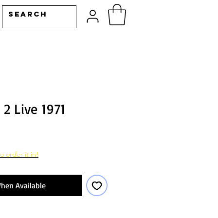
2 Live 1971
o order it in!
hen Available