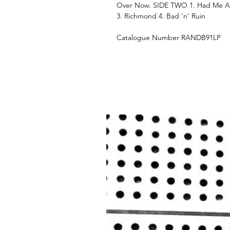
Over Now. SIDE TWO 1. Had Me A R
3. Richmond 4. Bad 'n' Ruin
Catalogue Number RANDB91LP