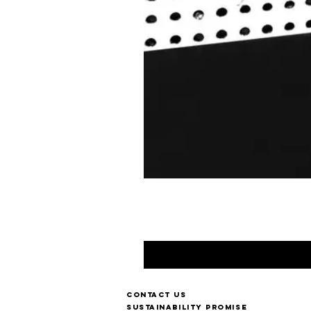
Contact us
Sustainability Promise