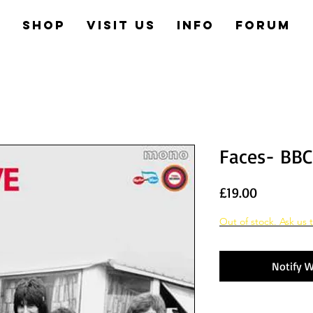
e
Shop
Visit us
Info
Forum
Faces- BBC 
Price
£19.00
Out of stock. Ask us t
Notify W