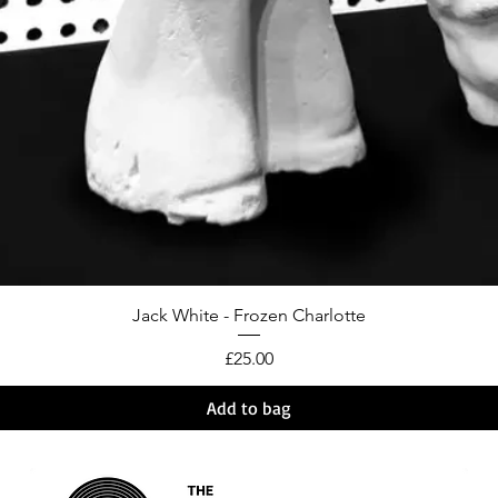
Jack White - Frozen Charlotte
Price
£25.00
Add to bag