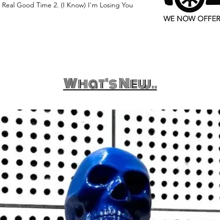
eal Good Time 2. (I Know) I'm Losing You
What's New..