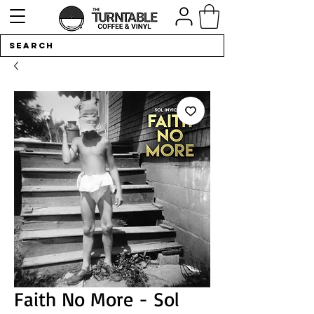
Faith No More - Sol