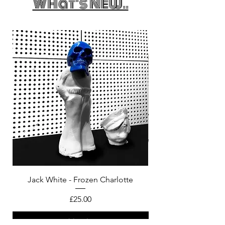
What's New..
Jack White - Frozen Charlotte
Courtney Barnett - C
Price
£25.00
Add to bag