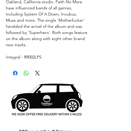
Oakland, California studio. Faith No More
have influenced bands of all genres,
including System Of A Down, Incubus,
Muse and more. The single 'Motherfucker'
heralded the arrival of the album and was
followed by 'Superhero'. Both songs feature
on the album along with eight other brand
new tracks.
Integral - RR002LPS