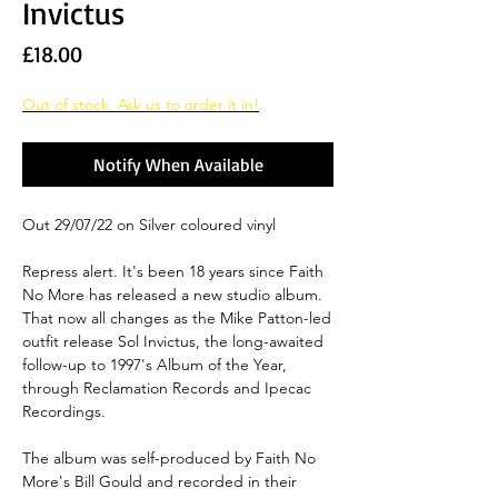
Invictus
Price
£18.00
Out of stock. Ask us to order it in!
Notify When Available
Out 29/07/22 on Silver coloured vinyl
Repress alert. It's been 18 years since Faith
No More has released a new studio album.
That now all changes as the Mike Patton-led
outfit release Sol Invictus, the long-awaited
follow-up to 1997's Album of the Year,
through Reclamation Records and Ipecac
Recordings.
The album was self-produced by Faith No
More's Bill Gould and recorded in their