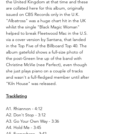
the United Kingdom at that time and these
are collated here for this album, originally
issued on CBS Records only in the U.K.
"Albatross" was a huge chart hit in the UK
whilst the single "Black Magic Woman"
helped to break Fleetwood Mac in the U.S.
via a cover version by Santana, that landed
in the Top Five of the Billboard Top 40. The
album gatefold shows a full-size photo of
the post-Green line up of the band with
Christine McVie (nee Perfect), even though
she just plays piano on a couple of tracks
and wasn't a full-fledged member until after
"Kiln House" was released.
Tracklisting
A1. Rhiannon - 4:12
A2. Don't Stop - 3:12
A3. Go Your Own Way - 3:36
A4. Hold Me - 3:45
A5. Everywhere - 3:42