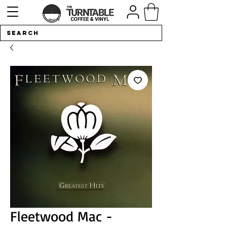
Fleetwood Mac -