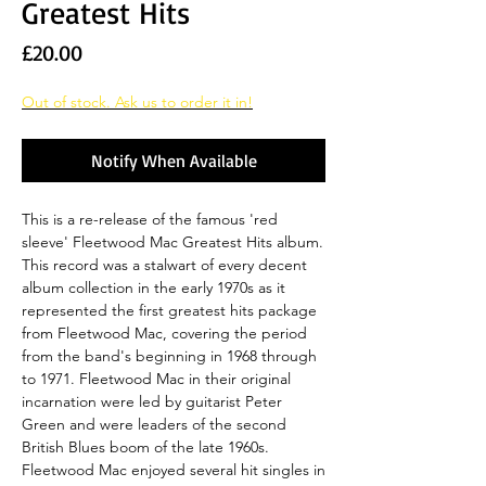
Greatest Hits
Price
£20.00
Out of stock. Ask us to order it in!
Notify When Available
This is a re-release of the famous 'red
sleeve' Fleetwood Mac Greatest Hits album.
This record was a stalwart of every decent
album collection in the early 1970s as it
represented the first greatest hits package
from Fleetwood Mac, covering the period
from the band's beginning in 1968 through
to 1971. Fleetwood Mac in their original
incarnation were led by guitarist Peter
Green and were leaders of the second
British Blues boom of the late 1960s.
Fleetwood Mac enjoyed several hit singles in