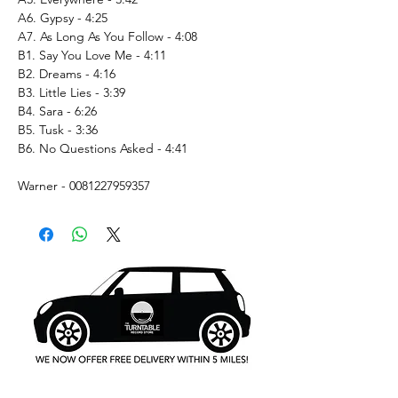
A6. Gypsy - 4:25
A7. As Long As You Follow - 4:08
B1. Say You Love Me - 4:11
B2. Dreams - 4:16
B3. Little Lies - 3:39
B4. Sara - 6:26
B5. Tusk - 3:36
B6. No Questions Asked - 4:41
Warner - 0081227959357