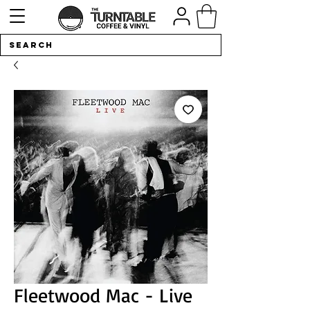
Fleetwood Mac - Live