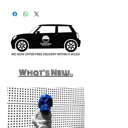
What's New..