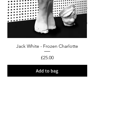
Jack White - Frozen Charlotte
Courtney Barnett - C
Price
£25.00
Add to bag