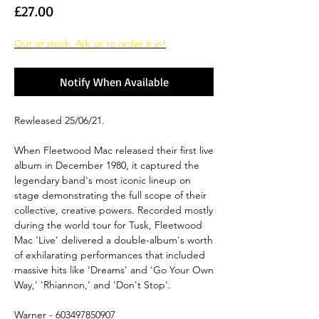
Price
£27.00
Out of stock. Ask us to order it in!
Notify When Available
Rewleased 25/06/21.
When Fleetwood Mac released their first live
album in December 1980, it captured the
legendary band's most iconic lineup on
stage demonstrating the full scope of their
collective, creative powers. Recorded mostly
during the world tour for Tusk, Fleetwood
Mac 'Live' delivered a double-album's worth
of exhilarating performances that included
massive hits like 'Dreams' and 'Go Your Own
Way,' 'Rhiannon,' and 'Don't Stop'.
Warner - 603497850907