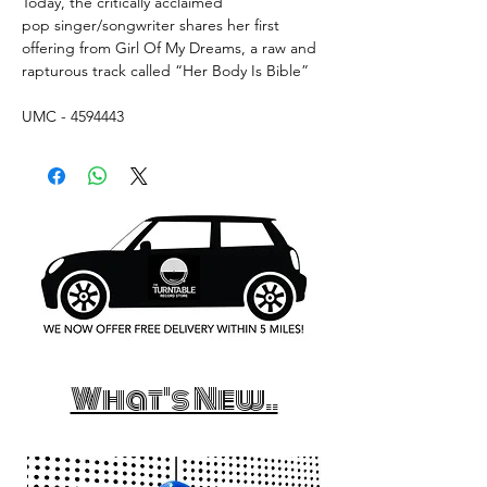
Today, the critically acclaimed
pop singer/songwriter shares her first
offering from Girl Of My Dreams, a raw and
rapturous track called “Her Body Is Bible”
UMC - 4594443
What's New..