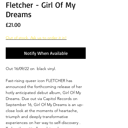
Fletcher - Girl Of My
Dreams
Price
£21.00
Out of stock. Ask us to order it in!
Notify When Available
Out 16/09/22 on black vinyl.
Fast-rising queer icon FLETCHER has
announced the forthcoming release of her
hotly anticipated debut album, Girl Of My
Dreams. Due out via Capitol Records on
September 16, Girl Of My Dreams is an up-
close look at the moments of heartache,
triumph and deeply transformative
experiences on her way to self-discovery .