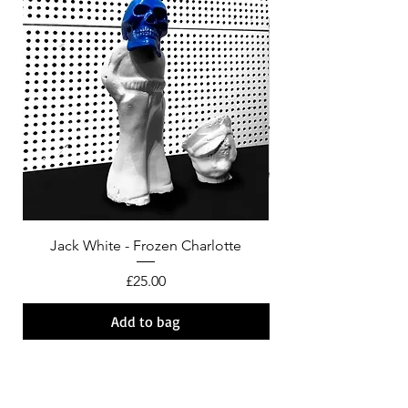
Jack White - Frozen Charlotte
Courtney Barnett - C
Price
£25.00
Add to bag