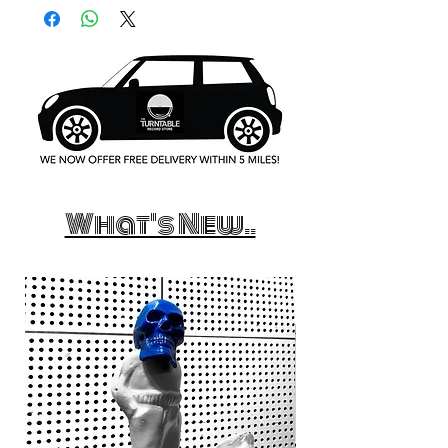
What's New..