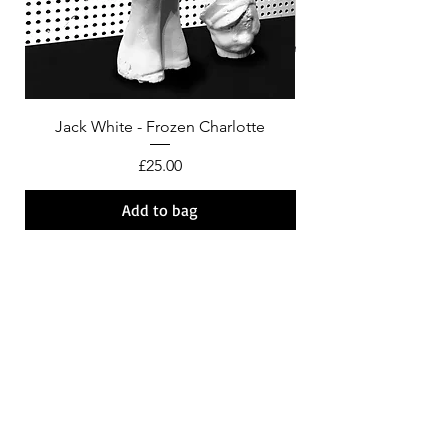
Jack White - Frozen Charlotte
Courtney Barnett - C
Price
£25.00
Add to bag