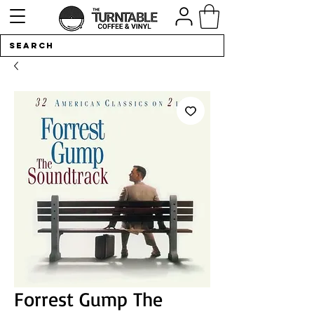
Forrest Gump The