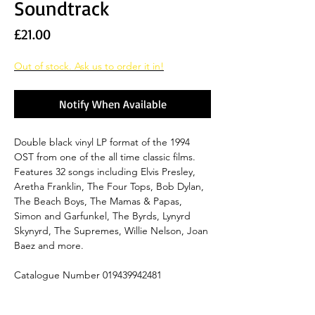
Soundtrack
Price
£21.00
Out of stock. Ask us to order it in!
Notify When Available
Double black vinyl LP format of the 1994
OST from one of the all time classic films.
Features 32 songs including Elvis Presley,
Aretha Franklin, The Four Tops, Bob Dylan,
The Beach Boys, The Mamas & Papas,
Simon and Garfunkel, The Byrds, Lynyrd
Skynyrd, The Supremes, Willie Nelson, Joan
Baez and more.
Catalogue Number 019439942481