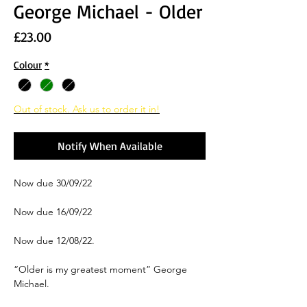
George Michael - Older
Price
£23.00
Colour
*
Out of stock. Ask us to order it in!
Notify When Available
Now due 30/09/22
Now due 16/09/22
Now due 12/08/22.
“Older is my greatest moment” George
Michael.