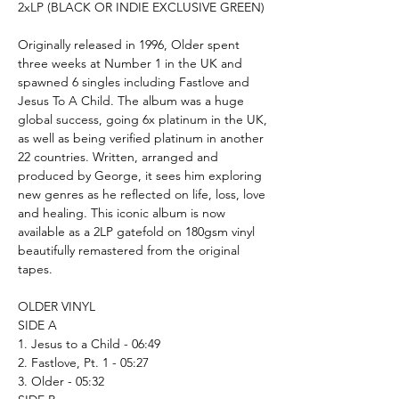
2xLP (BLACK OR INDIE EXCLUSIVE GREEN)
Originally released in 1996, Older spent
three weeks at Number 1 in the UK and
spawned 6 singles including Fastlove and
Jesus To A Child. The album was a huge
global success, going 6x platinum in the UK,
as well as being verified platinum in another
22 countries. Written, arranged and
produced by George, it sees him exploring
new genres as he reflected on life, loss, love
and healing. This iconic album is now
available as a 2LP gatefold on 180gsm vinyl
beautifully remastered from the original
tapes.
OLDER VINYL
SIDE A
1. Jesus to a Child - 06:49
2. Fastlove, Pt. 1 - 05:27
3. Older - 05:32