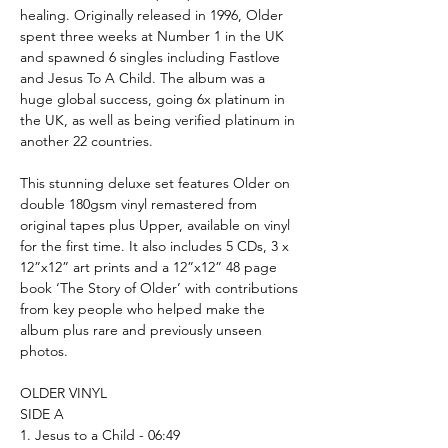
healing. Originally released in 1996, Older
spent three weeks at Number 1 in the UK
and spawned 6 singles including Fastlove
and Jesus To A Child. The album was a
huge global success, going 6x platinum in
the UK, as well as being verified platinum in
another 22 countries.
This stunning deluxe set features Older on
double 180gsm vinyl remastered from
original tapes plus Upper, available on vinyl
for the first time. It also includes 5 CDs, 3 x
12”x12” art prints and a 12”x12” 48 page
book ‘The Story of Older’ with contributions
from key people who helped make the
album plus rare and previously unseen
photos.
OLDER VINYL
SIDE A
1. Jesus to a Child - 06:49