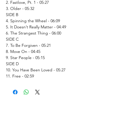
2. Fastlove, Pt. 1 - 05:27
3. Older - 05:32
SIDE B
4. Spinning the Wheel - 06:09
5. It Doesn’t Really Matter - 04:49
6. The Strangest Thing - 06:00
SIDE C
7. To Be Forgiven - 05:21
8. Move On - 04:45
9. Star People - 05:15
SIDE D
10. You Have Been Loved - 05:27
11. Free - 02:59