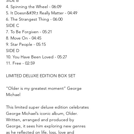
SIDE B
4. Spinning the Wheel - 06:09
5. It Doesn&#39;t Really Matter - 04:49
6. The Strangest Thing - 06:00
SIDE C
7. To Be Forgiven - 05:21
8. Move On - 04:45
9. Star People - 05:15
SIDE D
10. You Have Been Loved - 05:27
11. Free - 02:59
LIMITED DELUXE EDITION BOX SET
“Older is my greatest moment” George
Michael
This limited super deluxe edition celebrates
George Michael’s iconic album, Older.
Written, arranged and produced by
George, it sees him exploring new genres
as he reflected on life, loss, love and