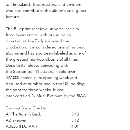
as Timbaland, Trackmasters, and Eminem,
who also contributes the album's sole guest
feature.
The Blueprint received universal acclaim
from music critics, with praise being
directed at Jay-Z's lyricism and the
production. It is considered one of his best
albums and has also been labeled as one of
the greatest hip-hop albums of all time.
Despite its release coinciding with
the September 11 attacks, it sold over
427,000 copies in its opening week and
debuted at number one in the US, holding
the spot for three weeks. It was
later certified 2x Multi-Platinum by the RIAA.
Tracklist Show Credits
A1
The Ruler's Back
3:48
A2
Takeover
5:12
A3
Izzo (H.O.V.A.)
4:01