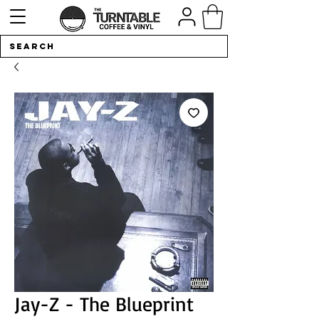
Jay-Z - The Blueprint