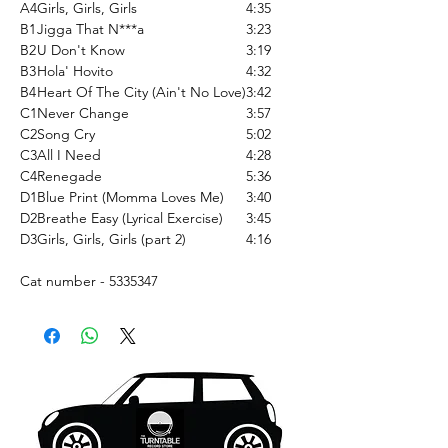
A4
Girls, Girls, Girls
4:35
B1
Jigga That N***a
3:23
B2
U Don't Know
3:19
B3
Hola' Hovito
4:32
B4
Heart Of The City (Ain't No Love)
3:42
C1
Never Change
3:57
C2
Song Cry
5:02
C3
All I Need
4:28
C4
Renegade
5:36
D1
Blue Print (Momma Loves Me)
3:40
D2
Breathe Easy (Lyrical Exercise)
3:45
D3
Girls, Girls, Girls (part 2)
4:16
Cat number - 5335347