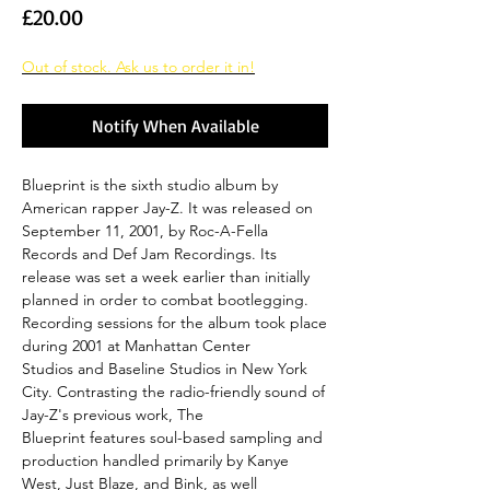
Price
£20.00
Out of stock. Ask us to order it in!
Notify When Available
Blueprint is the sixth studio album by
American rapper Jay-Z. It was released on
September 11, 2001, by Roc-A-Fella
Records and Def Jam Recordings. Its
release was set a week earlier than initially
planned in order to combat bootlegging.
Recording sessions for the album took place
during 2001 at Manhattan Center
Studios and Baseline Studios in New York
City. Contrasting the radio-friendly sound of
Jay-Z's previous work, The
Blueprint features soul-based sampling and
production handled primarily by Kanye
West, Just Blaze, and Bink, as well