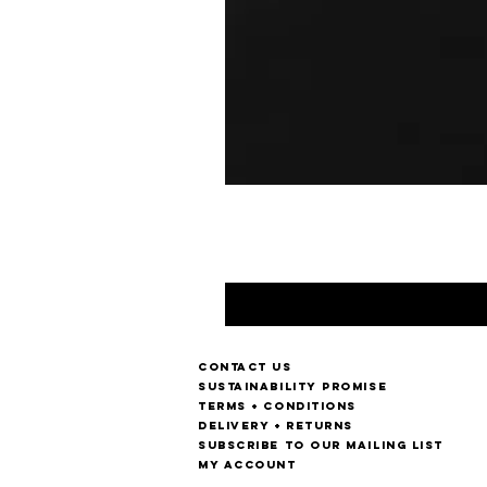
Contact us
Sustainability Promise
Terms + Conditions
Delivery + Returns
Subscribe to our mailing list
My account