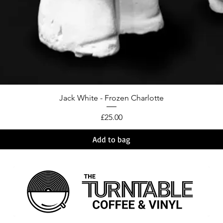
Jack White - Frozen Charlotte
Price
£25.00
Add to bag