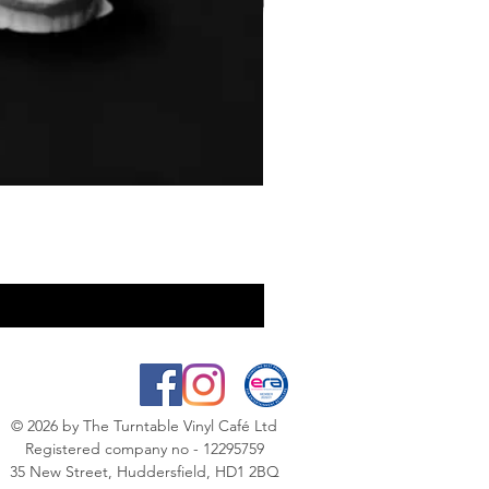
© 2026
by The Turntable Vinyl Café Ltd
Registered company no - 12295759
35 New Street, Huddersfield, HD1 2BQ