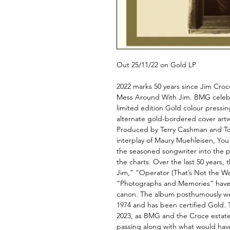
Out 25/11/22 on Gold LP
2022 marks 50 years since Jim Croc
Mess Around With Jim. BMG celebra
limited edition Gold colour pressi
alternate gold-bordered cover art
Produced by Terry Cashman and Tom
interplay of Maury Muehleisen, Yo
the seasoned songwriter into the 
the charts. Over the last 50 years
Jim,” “Operator (That’s Not the Way
“Photographs and Memories” have 
canon. The album posthumously we
1974 and has been certified Gold. T
2023, as BMG and the Croce estate
passing along with what would have