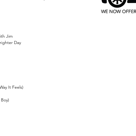
ith Jim
righter Day
Way It Feels)
 Boy)