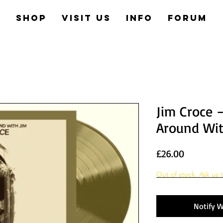
e
Shop
Visit us
Info
Forum
Jim Croce 
Around Wit
Price
£26.00
Out of stock. Ask us t
Notify W