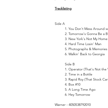
Tracklisting
Side A
1. You Don't Mess Around w
2. Tomorrow's Gonna Be a B
3. New York's Not My Home
4. Hard Time Losin' Man
5. Photographs & Memories
6. Walkin' Back to Georgia
Side B
1. Operator (That's Not the 
2. Time in a Bottle
3. Rapid Roy (That Stock Car
4. Box #10
5. A Long Time Ago
6. Hey Tomorrow
Warner - 4050538792010