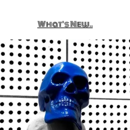
What's New..