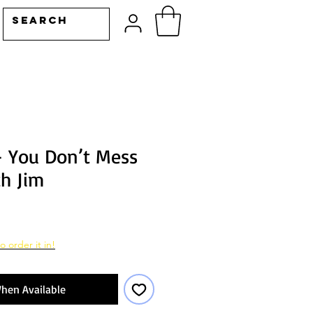
– You Don’t Mess
h Jim
o order it in!
hen Available