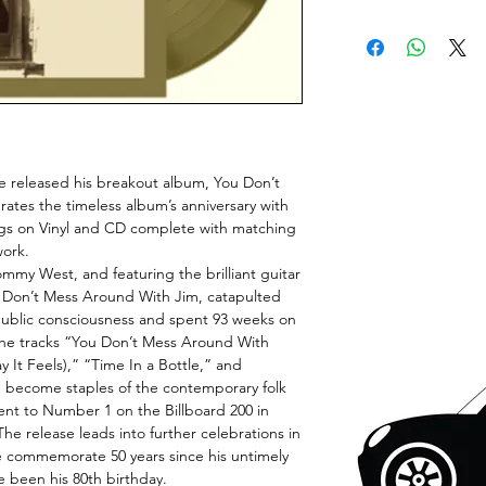
e released his breakout album, You Don’t
tes the timeless album’s anniversary with
ngs on Vinyl and CD complete with matching
work.
my West, and featuring the brilliant guitar
u Don’t Mess Around With Jim, catapulted
public consciousness and spent 93 weeks on
, the tracks “You Don’t Mess Around With
 It Feels),” “Time In a Bottle,” and
become staples of the contemporary folk
nt to Number 1 on the Billboard 200 in
he release leads into further celebrations in
 commemorate 50 years since his untimely
 been his 80th birthday.