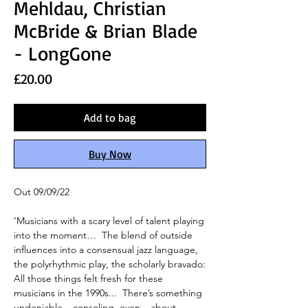
Mehldau, Christian
McBride & Brian Blade
- LongGone
Price
£20.00
Add to bag
Buy Now
Out 09/09/22
‘Musicians with a scary level of talent playing
into the moment… The blend of outside
influences into a consensual jazz language,
the polyrhythmic play, the scholarly bravado:
All those things
felt fresh for these
musicians in the 1990s... There’s something
undeniable – consoling, even – about