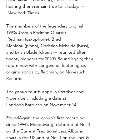
hearing them remain true to it today.’ –
New York Times
The members of the legendary original
1990s Joshua Redman Quartet –
Redman (saxophone), Brad
Mehldau (piano), Christian McBride (bass),
and Brian Blade (drums) – reunited after
twenty-six years for 2020’s RoundAgain; they
return now with LongGone, featuring six
original songs by Redman, on Nonesuch
Records.
The group tour Europe in October and
November, including a date at
London’s Barbican on November 14.
RoundAgain
, the group’s first recording
since 1994’s MoodSwing, debuted at No. 1
on the Current Traditional Jazz Albums
chart in the US and at No. 1 on the Jazz &