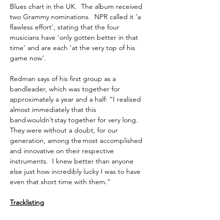
Blues chart in the UK. The album received
two Grammy nominations. NPR called it ‘a
flawless effort’, stating that the four
musicians have ‘only gotten better in that
time’ and are each ‘at the very top of his
game now’.
Redman says of his first group as a
bandleader, which was together for
approximately a year and a half: “I realised
almost immediately that this
band wouldn’t stay together for very long.
They were without a doubt, for our
generation, among the most accomplished
and innovative on their respective
instruments. I knew better than anyone
else just how incredibly lucky I was to have
even that short time with them.”
Tracklisting