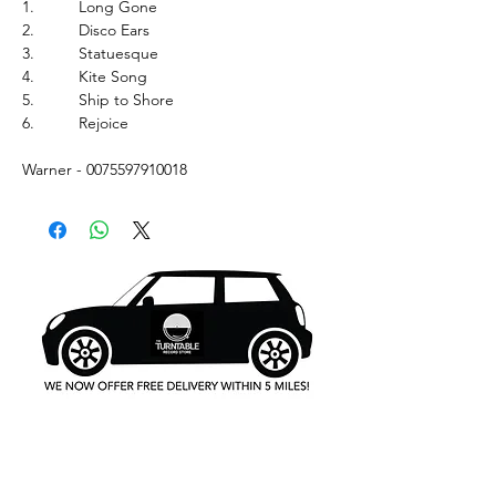
1.
Long Gone
2.
Disco Ears
3.
Statuesque
4.
Kite Song
5.
Ship to Shore
6.
Rejoice
Warner - 0075597910018
What's New..