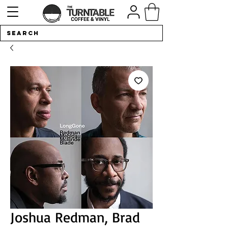
Joshua Redman, Brad