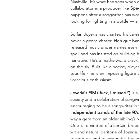
Nashville. It’s what happens when a 
collaborator in a producer like
Spe
happens after a songwriter has wor
looking for lighting in a bottle — an
So far, Joyeria has charted his caree
never a genre chaser. He’s quit ba
released music under names even
spell and has insisted on building h
narrative. He’s a maths-wiz, a cra
on the sly. Built like a hockey play
tour life - he is an imposing figure
voracious enthusiasm.
Joyeria's FIM
(‘fuck, I missed!’)
is 
society and a celebration of songwri
encouraging to be a songwriter in th
independent bands of the late 90’s
way a gem from an older sibling’s r
One is reminded of a certain breed 
wit and natural baritone of Joyeria
recaptures and
reinvigorates the e