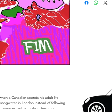
hen a Canadian spends his adult life
a songwriter in London instead of following
n assumed authenticity in Austin or