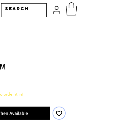
IM
o order it in!
hen Available