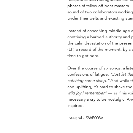
phases of fellow off-beat masters 
sound of two collaborators working 
under their belts and exacting sta
Instead of conceiving middle-age a
contriving a barbed authority and 
the calm devastation of the presen
(EP) a record of the moment, by a s
time to get here.
Over the course of six songs, a list
confessions of fatigue,
“Just let the
catching some sleep.”
And while t
and uplifting, it’s hard to shake the
wild joy I remember”
— as if his voi
necessary a cry to be nostalgic. And 
inspired.
Integral - SWP008V