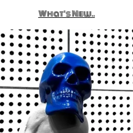
What's New..