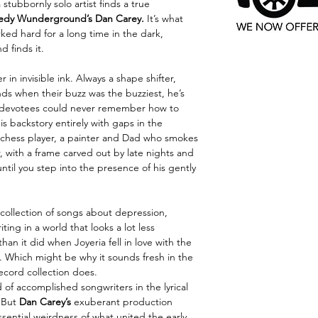
stubbornly solo artist finds a true
edy Wunderground’s Dan Carey.
It’s what
ked hard for a long time in the dark,
d finds it.
r in invisible ink. Always a shape shifter,
nds when their buzz was the buzziest, he’s
 devotees could never remember how to
is backstory entirely with gaps in the
ck chess player, a painter and Dad who smokes
er, with a frame carved out by late nights and
 until you step into the presence of his gently
a collection of songs about depression,
ting in a world that looks a lot less
an it did when Joyeria fell in love with the
. Which might be why it sounds fresh in the
ecord collection does.
of accomplished songwriters in the lyrical
. But
Dan Carey’s
exuberant production
ssential weirdness of what united the early