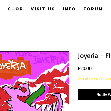
e
Shop
Visit us
Info
Forum
Joyeria - F
Price
£20.00
Out of stock. Ask us t
Notify W