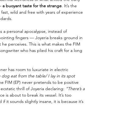
—
a buoyant taste for the strange
. It’s the
fast, wild and free with years of experience
ndards.
s a personal apocalypse, instead of
pointing fingers — Joyeria breaks ground in
t he perceives. This is what makes the FIM
ongwriter who has plied his craft for a long
ener has room to luxuriate in electric
 dog eat from the table/ I lay in its spot
he FIM (EP) never pretends to be positive
 ecstatic thrill of Joyeria declaring:
“There’s a
ce is about to break its vessel. It’s too
if it sounds slightly insane, it is because it’s