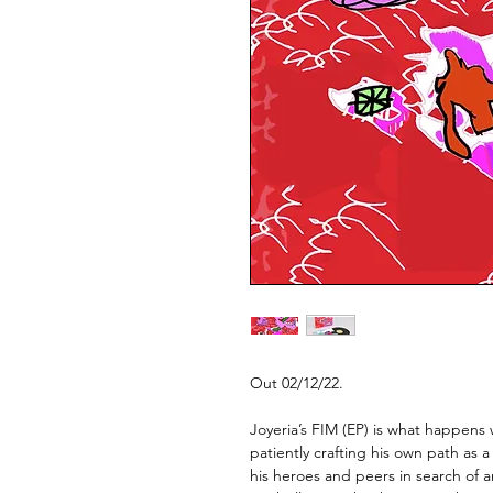
Out 02/12/22.
Joyeria’s FIM (EP)
is what happens w
patiently crafting his own path as 
his heroes and peers in search of a