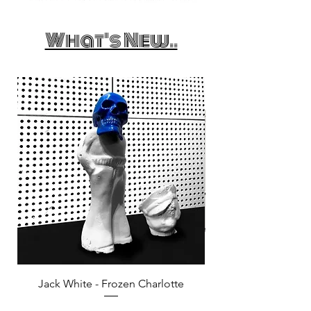
What's New..
Jack White - Frozen Charlotte
Courtney Barnett - C
Price
£25.00