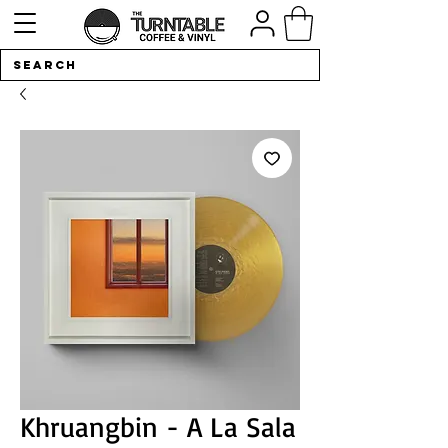
Khruangbin - A La Sala