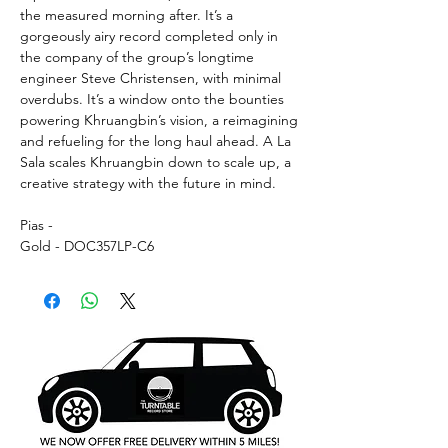
the measured morning after. It’s a
gorgeously airy record completed only in
the company of the group’s longtime
engineer Steve Christensen, with minimal
overdubs. It’s a window onto the bounties
powering Khruangbin’s vision, a reimagining
and refueling for the long haul ahead. A La
Sala scales Khruangbin down to scale up, a
creative strategy with the future in mind.
Pias -
Gold - DOC357LP-C6