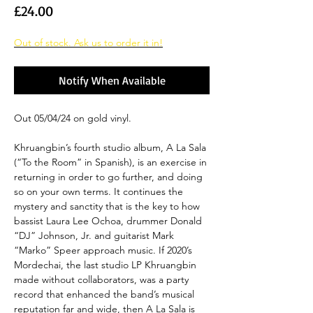
Price
£24.00
Out of stock. Ask us to order it in!
Notify When Available
Out 05/04/24 on gold vinyl.
Khruangbin’s fourth studio album, A La Sala
(“To the Room” in Spanish), is an exercise in
returning in order to go further, and doing
so on your own terms. It continues the
mystery and sanctity that is the key to how
bassist Laura Lee Ochoa, drummer Donald
“DJ” Johnson, Jr. and guitarist Mark
“Marko” Speer approach music. If 2020’s
Mordechai, the last studio LP Khruangbin
made without collaborators, was a party
record that enhanced the band’s musical
reputation far and wide, then A La Sala is