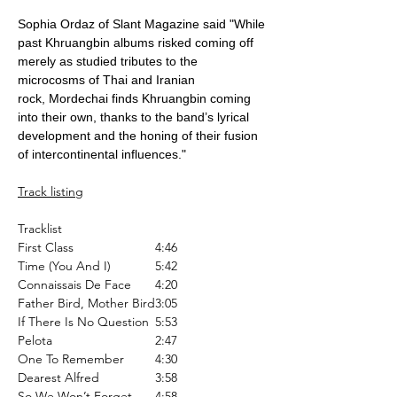
Sophia Ordaz of Slant Magazine said "While
past Khruangbin albums risked coming off
merely as studied tributes to the
microcosms of Thai and Iranian
rock, Mordechai finds Khruangbin coming
into their own, thanks to the band’s lyrical
development and the honing of their fusion
of intercontinental influences."
Track listing
Tracklist
First Class
4:46
Time (You And I)
5:42
Connaissais De Face
4:20
Father Bird, Mother Bird
3:05
If There Is No Question
5:53
Pelota
2:47
One To Remember
4:30
Dearest Alfred
3:58
So We Won’t Forget
4:58