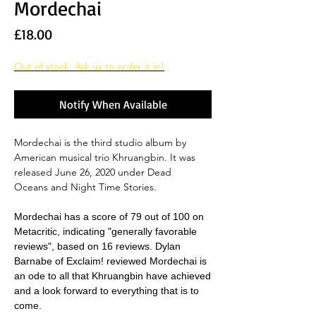
Mordechai
Price
£18.00
Out of stock. Ask us to order it in!
Notify When Available
Mordechai is the third studio album by
American musical trio Khruangbin. It was
released June 26, 2020 under Dead
Oceans and Night Time Stories.
Mordechai has a score of 79 out of 100 on
Metacritic, indicating "generally favorable
reviews", based on 16 reviews. Dylan
Barnabe of Exclaim! reviewed Mordechai is
an ode to all that Khruangbin have achieved
and a look forward to everything that is to
come.