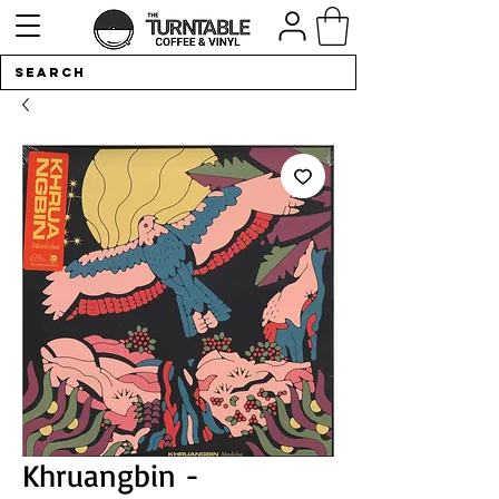
Khruangbin -