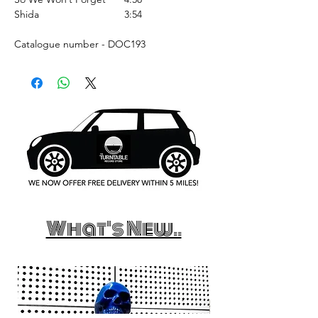
Shida
3:54
Catalogue number - DOC193
What's New..