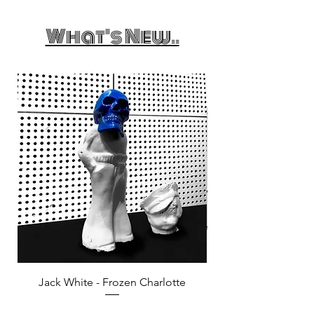
What's New..
Jack White - Frozen Charlotte
Courtney Barnett - C
Price
£25.00