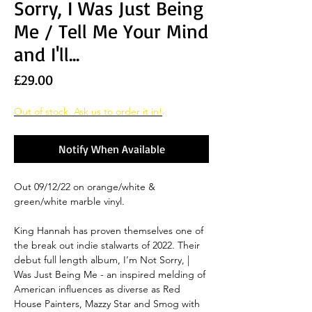
Sorry, I Was Just Being
Me / Tell Me Your Mind
and I'll...
Price
£29.00
Out of stock. Ask us to order it in!
Notify When Available
Out 09/12/22 on orange/white &
green/white marble vinyl.
King Hannah has proven themselves one of
the break out indie stalwarts of 2022. Their
debut full length album, I’m Not Sorry, |
Was Just Being Me - an inspired melding of
American influences as diverse as Red
House Painters, Mazzy Star and Smog with