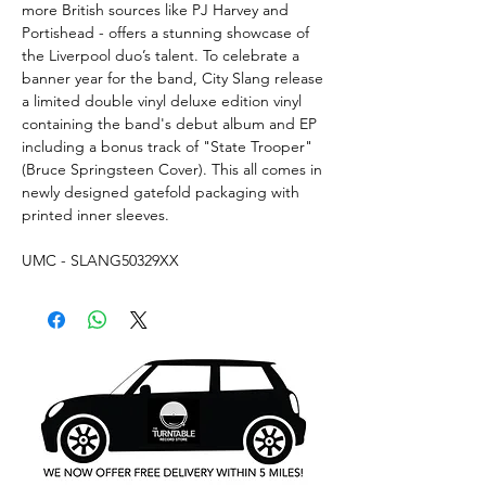
more British sources like PJ Harvey and
Portishead - offers a stunning showcase of
the Liverpool duo’s talent. To celebrate a
banner year for the band, City Slang release
a limited double vinyl deluxe edition vinyl
containing the band's debut album and EP
including a bonus track of "State Trooper"
(Bruce Springsteen Cover). This all comes in
newly designed gatefold packaging with
printed inner sleeves.
UMC - SLANG50329XX