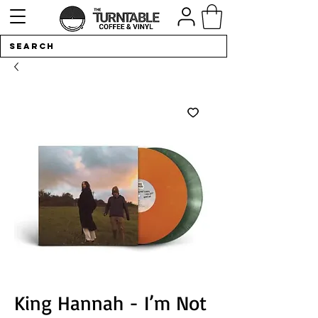
King Hannah - I’m Not