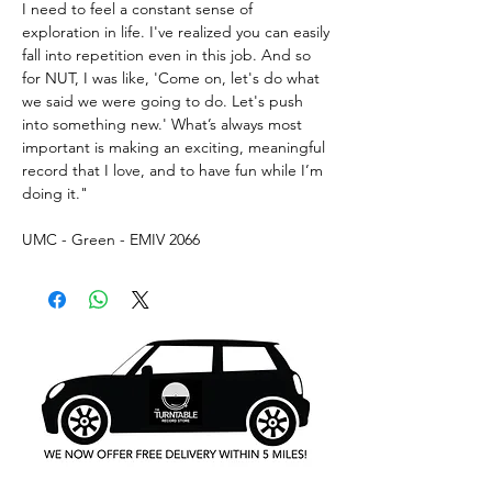
I need to feel a constant sense of
exploration in life. I've realized you can easily
fall into repetition even in this job. And so
for NUT, I was like, 'Come on, let's do what
we said we were going to do. Let's push
into something new.' What’s always most
important is making an exciting, meaningful
record that I love, and to have fun while I’m
doing it."
UMC - Green - EMIV 2066