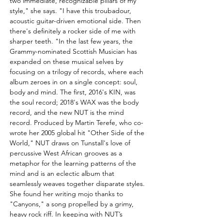
two immediate, recognizable pillars of my
style," she says. "I have this troubadour,
acoustic guitar-driven emotional side. Then
there's definitely a rocker side of me with
sharper teeth. "In the last few years, the
Grammy-nominated Scottish Musician has
expanded on these musical selves by
focusing on a trilogy of records, where each
album zeroes in on a single concept: soul,
body and mind. The first, 2016's KIN, was
the soul record; 2018's WAX was the body
record, and the new NUT is the mind
record. Produced by Martin Terefe, who co-
wrote her 2005 global hit "Other Side of the
World," NUT draws on Tunstall's love of
percussive West African grooves as a
metaphor for the learning patterns of the
mind and is an eclectic album that
seamlessly weaves together disparate styles.
She found her writing mojo thanks to
"Canyons," a song propelled by a grimy,
heavy rock riff. In keeping with NUT’s