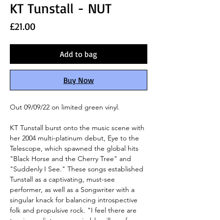
KT Tunstall - NUT
Price
£21.00
Add to bag
Buy Now
Out 09/09/22 on limited green vinyl.
KT Tunstall burst onto the music scene with
her 2004 multi-platinum debut, Eye to the
Telescope, which spawned the global hits
"Black Horse and the Cherry Tree" and
"Suddenly I See." These songs established
Tunstall as a captivating, must-see
performer, as well as a Songwriter with a
singular knack for balancing introspective
folk and propulsive rock. "I feel there are