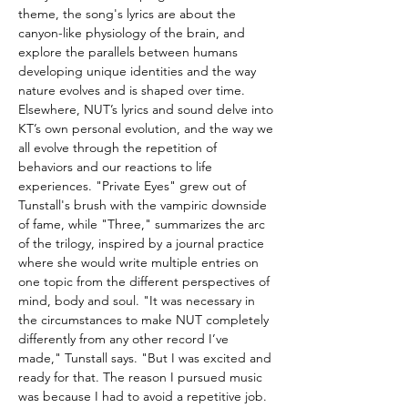
theme, the song's lyrics are about the
canyon-like physiology of the brain, and
explore the parallels between humans
developing unique identities and the way
nature evolves and is shaped over time.
Elsewhere, NUT’s lyrics and sound delve into
KT’s own personal evolution, and the way we
all evolve through the repetition of
behaviors and our reactions to life
experiences. "Private Eyes" grew out of
Tunstall's brush with the vampiric downside
of fame, while "Three," summarizes the arc
of the trilogy, inspired by a journal practice
where she would write multiple entries on
one topic from the different perspectives of
mind, body and soul. "It was necessary in
the circumstances to make NUT completely
differently from any other record I’ve
made," Tunstall says. "But I was excited and
ready for that. The reason I pursued music
was because I had to avoid a repetitive job.