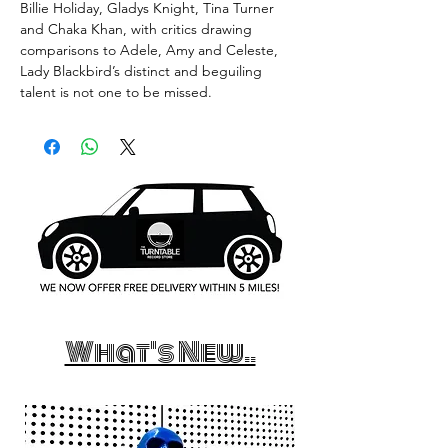
Billie Holiday, Gladys Knight, Tina Turner
and Chaka Khan, with critics drawing
comparisons to Adele, Amy and Celeste,
Lady Blackbird’s distinct and beguiling
talent is not one to be missed.
What's New..