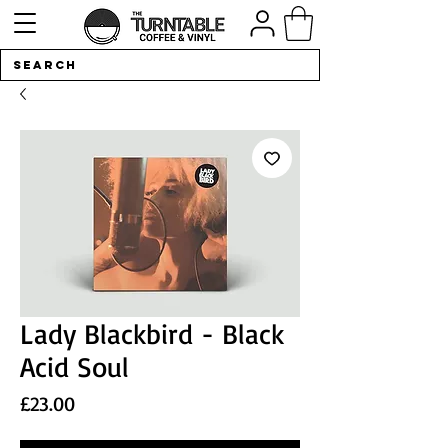
Lady Blackbird - Black
Acid Soul
Price
£23.00