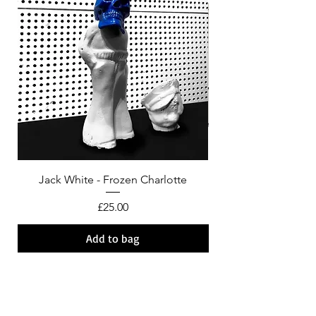
Jack White - Frozen Charlotte
Courtney Barnett - C
Price
£25.00
Add to bag