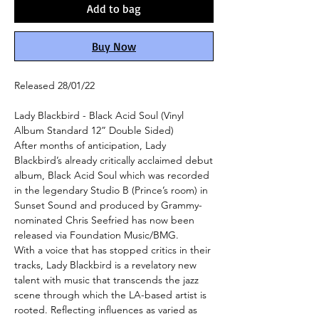
Add to bag
Buy Now
Released 28/01/22
Lady Blackbird - Black Acid Soul (Vinyl
Album Standard 12” Double Sided)
After months of anticipation, Lady
Blackbird’s already critically acclaimed debut
album, Black Acid Soul which was recorded
in the legendary Studio B (Prince’s room) in
Sunset Sound and produced by Grammy-
nominated Chris Seefried has now been
released via Foundation Music/BMG.
With a voice that has stopped critics in their
tracks, Lady Blackbird is a revelatory new
talent with music that transcends the jazz
scene through which the LA-based artist is
rooted. Reflecting influences as varied as