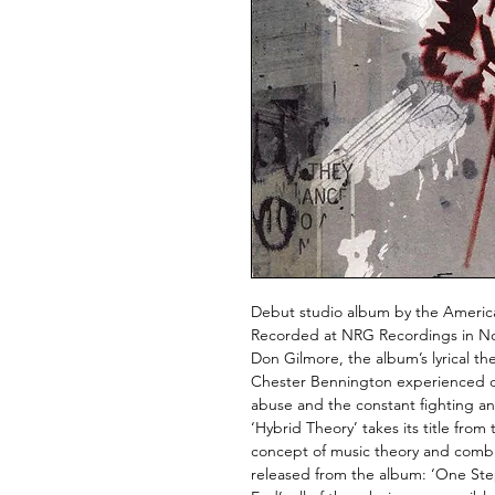
Debut studio album by the American
Recorded at NRG Recordings in No
Don Gilmore, the album’s lyrical th
Chester Bennington experienced d
abuse and the constant fighting an
‘Hybrid Theory’ takes its title fro
concept of music theory and combin
released from the album: ‘One Step 