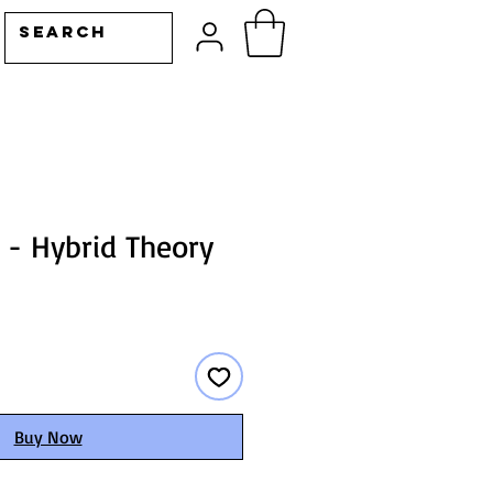
 - Hybrid Theory
Buy Now