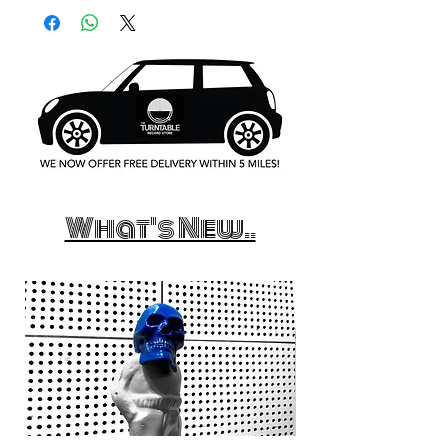
What's New..