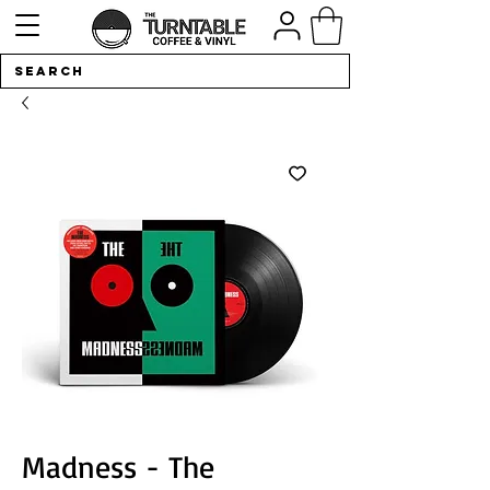
Madness - The