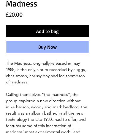
Madness
Price
£20.00
Add to bag
Buy Now
The Madness, originally released in may
1988, is the only album recorded by suggs,
chas smash, chrissy boy and lee thompson
of madness.
Calling themselves “the madness”, the
group explored a new direction without
mike barson, woody and mark bedford. the
result was an album bathed in all the new
technology the late 1980s had to offer, and
features some of this incarnation of
madness’ most experimental work. lead