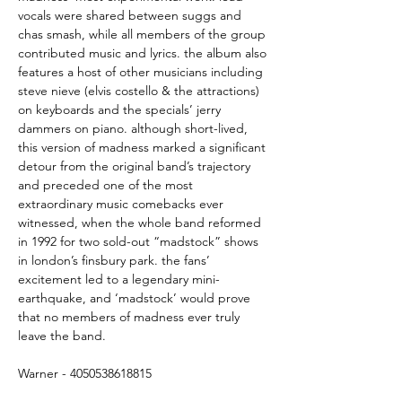
vocals were shared between suggs and
chas smash, while all members of the group
contributed music and lyrics. the album also
features a host of other musicians including
steve nieve (elvis costello & the attractions)
on keyboards and the specials’ jerry
dammers on piano. although short-lived,
this version of madness marked a significant
detour from the original band’s trajectory
and preceded one of the most
extraordinary music comebacks ever
witnessed, when the whole band reformed
in 1992 for two sold-out “madstock” shows
in london’s finsbury park. the fans’
excitement led to a legendary mini-
earthquake, and ‘madstock’ would prove
that no members of madness ever truly
leave the band.
Warner - 4050538618815