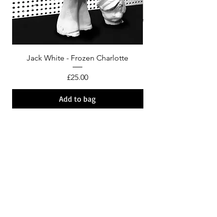
Jack White - Frozen Charlotte
Courtney Barnett - C
Price
£25.00
Add to bag