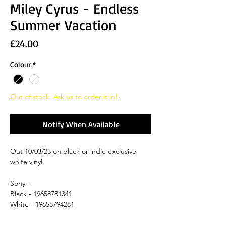
Miley Cyrus - Endless
Summer Vacation
Price
£24.00
Colour
*
Out of stock. Ask us to order it in!
Notify When Available
Out 10/03/23 on black or indie exclusive
white vinyl.
Sony -
Black - 19658781341
White - 19658794281