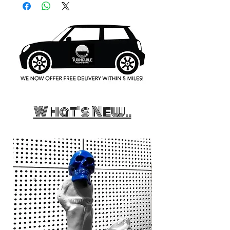
What's New..