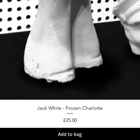
Jack White - Frozen Charlotte
Price
£25.00
Add to bag