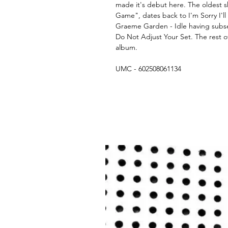
made it's debut here. The oldest s
Game", dates back to I'm Sorry I'l
Graeme Garden - Idle having subs
Do Not Adjust Your Set. The rest of
album.
UMC - 602508061134