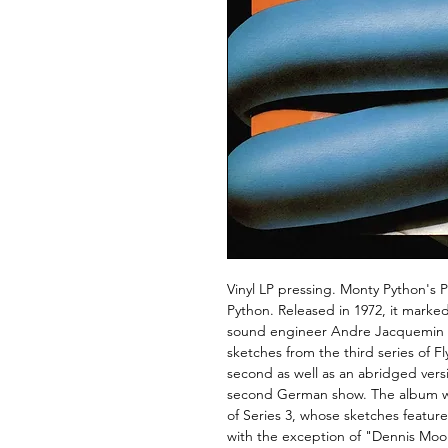
Vinyl LP pressing. Monty Python's 
Python. Released in 1972, it marked
sound engineer Andre Jacquemin an
sketches from the third series of Fl
second as well as an abridged vers
second German show. The album w
of Series 3, whose sketches featured
with the exception of "Dennis Moo