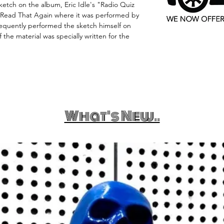
ketch on the album, Eric Idle's "Radio Quiz
l Read That Again where it was performed by
equently performed the sketch himself on
 the material was specially written for the
What's New..