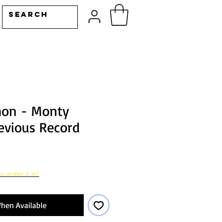
hon - Monty
evious Record
o order it in!
hen Available