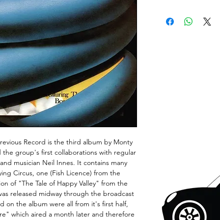
Previous Record is the third album by Monty
 the group's first collaborations with regular
d musician Neil Innes. It contains many
ying Circus, one (Fish Licence) from the
ion of "The Tale of Happy Valley" from the
as released midway through the broadcast
 on the album were all from it's first half,
re" which aired a month later and therefore