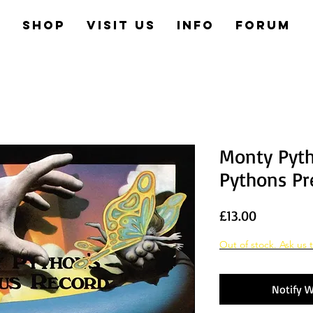
e
Shop
Visit us
Info
Forum
Monty Pyt
Pythons Pr
Price
£13.00
Out of stock. Ask us t
Notify W