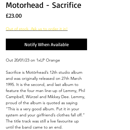
Motorhead - Sacrifice
Price
£23.00
Out of stock. Ask us to order it in!
Notify When Available
Out 20/01/23 on 1xLP Orange
Sacrifice is Motörhead’s 12th studio album
and was originally released on 27th March
1995. It is the second, and last album to
feature the four man line-up of Lemmy, Phil
Campbell, Würzel and Mikkey Dee. Lemmy,
proud of the album is quoted as saying
“This is a very good album. Put it in your
system and your girlfriend’s clothes fall off.”
The title track was still a live favourite up
until the band came to an end.