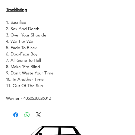
Tracklisting
1. Sacrifice
2. Sex And Death
3. Over Your Shoulder
4. War For War
5. Fade To Black
6. Dog-Face Boy
7. All Gone To Hell
8. Make ‘Em Blind
9. Don’t Waste Your Time
10. In Another Time
11. Out Of The Sun
Warner - 4050538826012