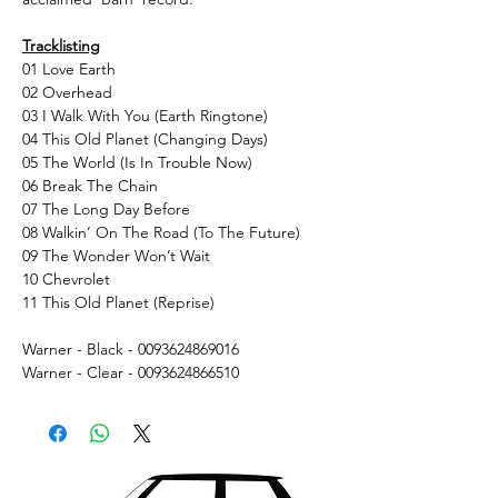
Tracklisting
01 Love Earth
02 Overhead
03 I Walk With You (Earth Ringtone)
04 This Old Planet (Changing Days)
05 The World (Is In Trouble Now)
06 Break The Chain
07 The Long Day Before
08 Walkin’ On The Road (To The Future)
09 The Wonder Won’t Wait
10 Chevrolet
11 This Old Planet (Reprise)
Warner - Black - 0093624869016
Warner - Clear - 0093624866510