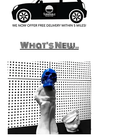
What's New..