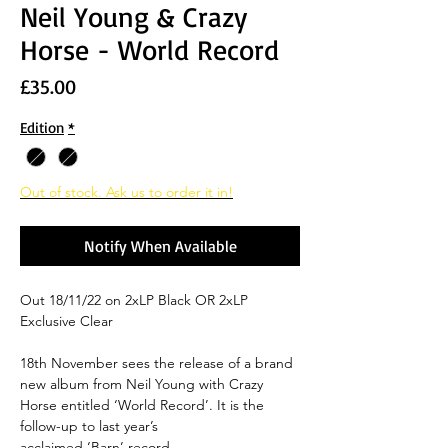
Neil Young & Crazy
Horse - World Record
Price
£35.00
Edition
*
Out of stock. Ask us to order it in!
Notify When Available
Out 18/11/22 on 2xLP Black OR 2xLP
Exclusive Clear
18th November sees the release of a brand
new album from Neil Young with Crazy
Horse entitled ‘World Record’. It is the
follow-up to last year’s
acclaimed ‘Barn’ record.