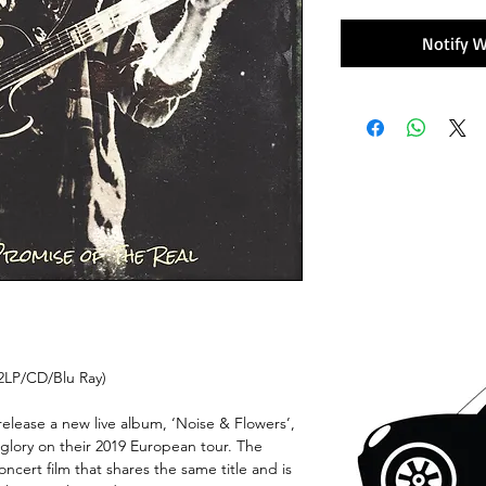
Notify W
2LP/CD/Blu Ray)
elease a new live album, ‘Noise & Flowers’,
r glory on their 2019 European tour. The
ncert film that shares the same title and is