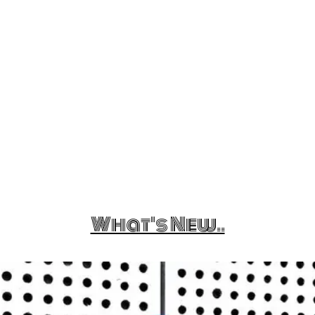
What's New..