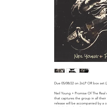
Due 05/08/22 on 2xLP OR box set (
Neil Young + Promise Of The Real
r
that captures the group in all thei
release will be accompanied by a co