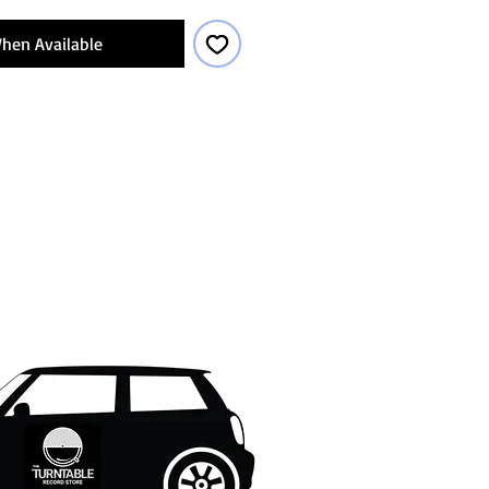
hen Available