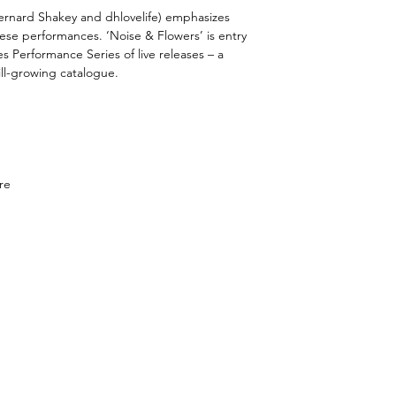
ernard Shakey and dhlovelife) emphasizes
these performances.
‘Noise & Flowers’ is entry
s Performance Series of live releases – a
ill-growing catalogue.
re