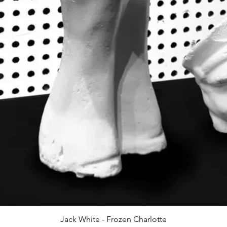
Jack White - Frozen Charlotte