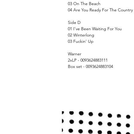
03 On The Beach
04 Are You Ready For The Country
Side D
01 I’ve Been Waiting For You
02 Winterlong
03 Fuckin’ Up
Warner
2xLP - 0093624883111
Box set - 0093624883104