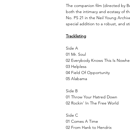
The companion film (directed by B
both the intimacy and ecstasy of 
No. PS 21 in the Neil Young Archive
special addition to a robust, and st
Tracklisting
Side A
01 Mr. Soul
02 Everybody Knows This Is Nowhe
03 Helpless
04 Field Of Opportunity
05 Alabama
Side B
01 Throw Your Hatred Down
02 Rockin’ In The Free World
Side C
01 Comes A Time
02 From Hank to Hendrix