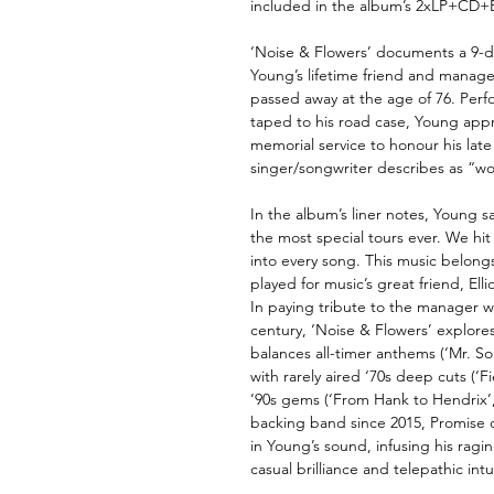
included in the album’s 2xLP+CD+B
‘Noise & Flowers’ documents a 9-da
Young’s lifetime friend and manager
passed away at the age of 76. Per
taped to his road case, Young app
memorial service to honour his late 
singer/songwriter describes as “w
In the album’s liner notes, Young s
the most special tours ever. We hit 
into every song. This music belongs 
played for music’s great friend, Elli
In paying tribute to the manager w
century, ‘Noise & Flowers’ explores 
balances all-timer anthems (‘Mr. Sou
with rarely aired ‘70s deep cuts (‘
’90s gems (‘From Hank to Hendrix’
backing band since 2015, Promise o
in Young’s sound, infusing his ragi
casual brilliance and telepathic intu