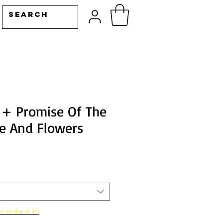
 + Promise Of The
se And Flowers
o order it in!