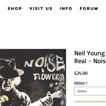
e
Shop
Visit us
Info
Forum
Neil Young
Real - Noi
Price
£24.00
Edition
*
Select
Out of stock. Ask us t