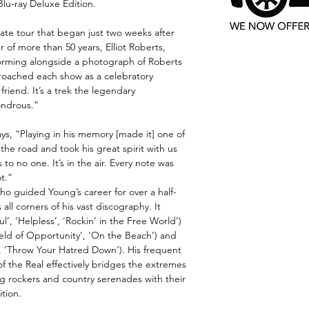
lu-ray Deluxe Edition.
te tour that began just two weeks after
 of more than 50 years, Elliot Roberts,
forming alongside a photograph of Roberts
roached each show as a celebratory
friend. It’s a trek the legendary
ondrous.”
ays, “Playing in his memory [made it] one of
the road and took his great spirit with us
to no one. It’s in the air. Every note was
ot.”
ho guided Young’s career for over a half-
all corners of his vast discography. It
l’, ‘Helpless’, ‘Rockin’ in the Free World’)
Field of Opportunity’, ‘On the Beach’) and
, ‘Throw Your Hatred Down’). His frequent
f the Real effectively bridges the extremes
ng rockers and country serenades with their
ition.