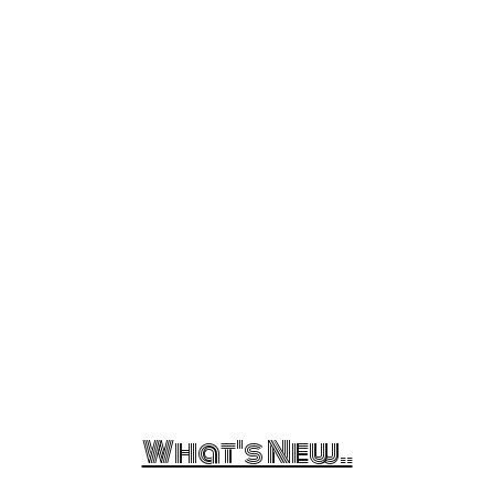
What's New..