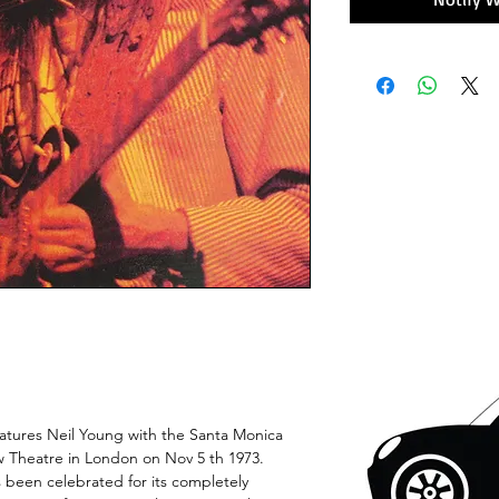
ures Neil Young with the Santa Monica
ow Theatre in London on Nov 5 th 1973.
s been celebrated for its completely