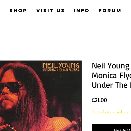
e
Shop
Visit us
Info
Forum
Neil Young
Monica Fly
Under The
Price
£21.00
Out of stock. Ask us t
Notify W