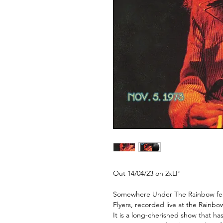
Out 14/04/23 on 2xLP
Somewhere Under The Rainbow feat
Flyers, recorded live at the Rainb
It is a long-cherished show that ha