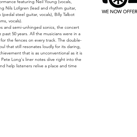
rmance featuring Neil Young (vocals,
ing Nils Lofgren (lead and rhythm guitar,
(pedal steel guitar, vocals), Billy Talbot
ms, vocals).
es and semi-unhinged sonics, the concert
 past 50 years. All the musicians were in a
for the fences on every track. The double-
 that still resonates loudly for its daring,
ievement that is as unconventional as it is
Pete Long's liner notes dive right into the
and help listeners relive a place and time