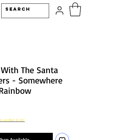
 With The Santa
ers - Somewhere
 Rainbow
o order it in!
hen Available