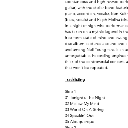
spontaneous and high-revved perfo
guitar) with the stellar band featur
piano, accordion, vocals), Ben Keith 
(bass, vocals) and Ralph Molina (dru
In a night of high-wire performanc
has taken on a mythic legend in the
free-form state of mind and swung 
disc album captures a sound and soul
and among Neil Young fans is an ach
unforgettable. Recording engineer 
thick of the controversial concert, 
that won't be repeated.
Tracklisting
Side 1
01 Tonight’s The Night
02 Mellow My Mind
03 World On A String
04 Speakin’ Out
05 Albuquerque
Side 2