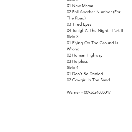
01 New Mama
02 Roll Another Number (For
The Road)
03 Tired Eyes
04 Tonight’s The Night - Part II
Side 3
01 Flying On The Ground Is
Wrong
02 Human Highway
03 Helpless
Side 4
01 Don’t Be Denied
02 Cowgirl In The Sand
Warner - 0093624885047