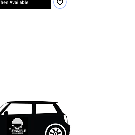
hen Available