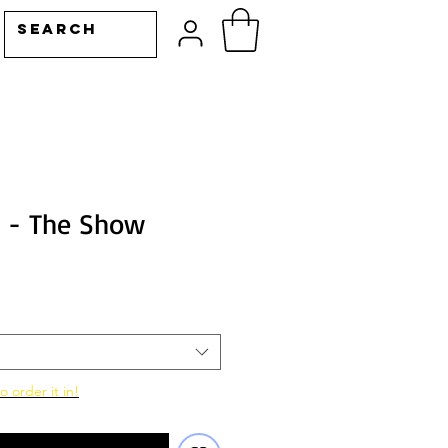
n - The Show
o order it in!