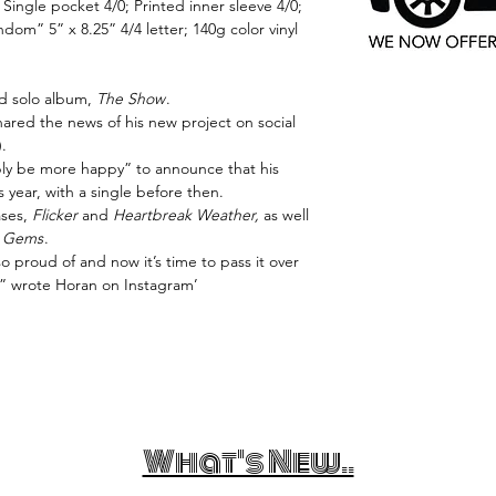
; Single pocket 4/0; Printed inner sleeve 4/0;
dom” 5” x 8.25” 4/4 letter; 140g color vinyl
rd solo album,
The Show
.
ared the news of his new project on social
.
bly be more happy” to announce that his
s year, with a single before then.
ases,
Flicker
and
Heartbreak Weather,
as well
 Gems
.
o proud of and now it’s time to pass it over
,” wrote Horan on Instagram’
What's New..