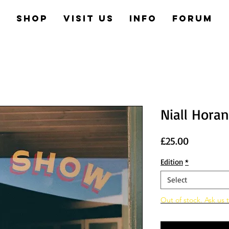
e
Shop
Visit us
Info
Forum
Niall Hora
Price
£25.00
Edition
*
Select
Out of stock. Ask us t