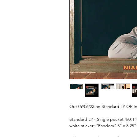
Out 09/06/23 on Standard LP OR In
Standard LP - Single pocket 4/0; P
white sticker; “Random” 5” x 8.25” 4