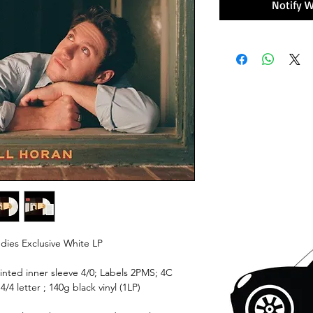
Notify W
dies Exclusive White LP
rinted inner sleeve 4/0; Labels 2PMS; 4C
/4 letter ; 140g black vinyl (1LP)