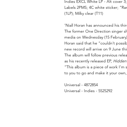
Indies EXCL White LP -
Alt cover 3
Labels 2PMS; 4C white sticker; “Ran
(1LP); Milky clear (T11)
‘Niall Horan has announced his thi
The former One Direction singer sh
media on Wednesday (15 February)
Horan said that he “couldn’t possi
new record will arrive on 9 June thi
The album will follow previous rele
as his recently released EP,
Hidden
“This album is a piece of work I’m s
to you to go and make it your own
Universal - 4872854
Universal - Indies - 5525292