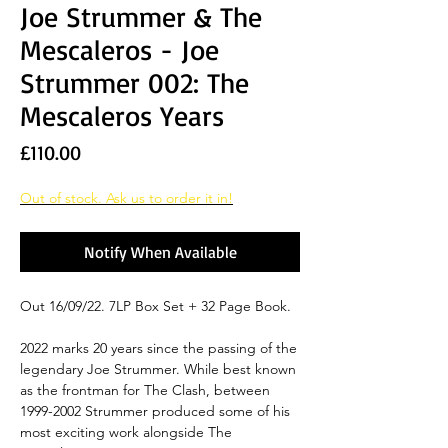
Joe Strummer & The
Mescaleros - Joe
Strummer 002: The
Mescaleros Years
Price
£110.00
Out of stock. Ask us to order it in!
Notify When Available
Out 16/09/22. 7LP Box Set + 32 Page Book.
2022 marks 20 years since the passing of the
legendary Joe Strummer. While best known
as the frontman for The Clash, between
1999-2002 Strummer produced some of his
most exciting work alongside The