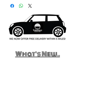
What's New..