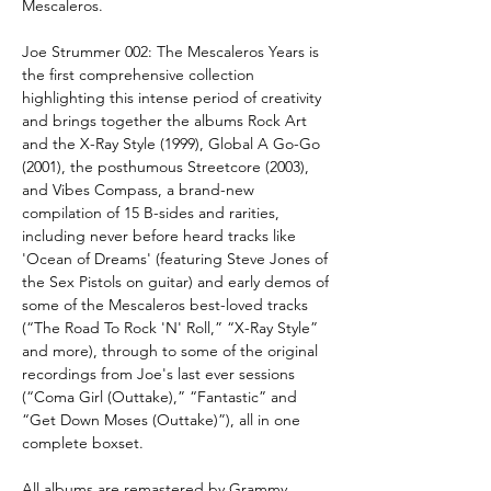
Mescaleros.
Joe Strummer 002: The Mescaleros Years
is
the first comprehensive collection
highlighting this intense period of creativity
and brings together the albums Rock Art
and the X-Ray Style (1999), Global A Go-Go
(2001), the posthumous Streetcore (2003),
and Vibes Compass, a brand-new
compilation of 15 B-sides and rarities,
including never before heard tracks like
'Ocean of Dreams' (featuring Steve Jones of
the Sex Pistols on guitar) and early demos of
some of the Mescaleros best-loved tracks
(“The Road To Rock 'N' Roll,” “X-Ray Style”
and more), through to some of the original
recordings from Joe's last ever sessions
(“Coma Girl (Outtake),” “Fantastic” and
“Get Down Moses (Outtake)”), all in one
complete boxset.
All albums are remastered by Grammy