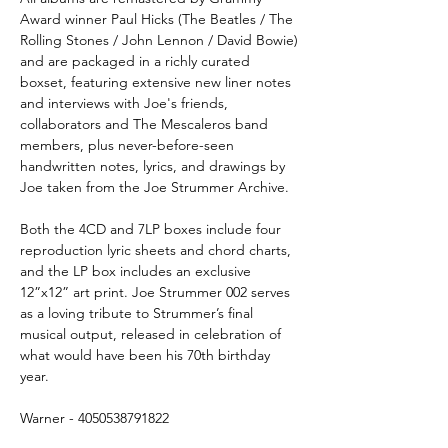
Award winner Paul Hicks (The Beatles / The
Rolling Stones / John Lennon / David Bowie)
and are packaged in a richly curated
boxset, featuring extensive new liner notes
and interviews with Joe's friends,
collaborators and The Mescaleros band
members, plus never-before-seen
handwritten notes, lyrics, and drawings by
Joe taken from the Joe Strummer Archive.
Both the 4CD and 7LP boxes include four
reproduction lyric sheets and chord charts,
and the LP box includes an exclusive
12”x12” art print. Joe Strummer 002 serves
as a loving tribute to Strummer’s final
musical output, released in celebration of
what would have been his 70th birthday
year.
Warner - 4050538791822