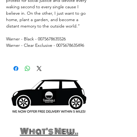
protest for social justice and devote every
waking second to every single cause I
believe in. On the other, I just want to go
home, plant a garden, and become a
distant memory to the outside world.”
Warner - Black -
0075678635526
Warner - Clear Exclusive - 0075678635496
What's New..