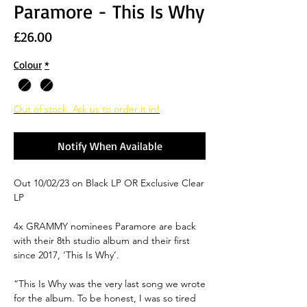
Paramore - This Is Why
Price
£26.00
Colour
*
Out of stock. Ask us to order it in!
Notify When Available
Out 10/02/23 on Black LP OR Exclusive Clear
LP
4x GRAMMY nominees Paramore are back
with their 8th studio album and their first
since 2017, ‘
This Is Why’.
“
This Is Why was the very last song we wrote
for the album. To be honest, I was so tired