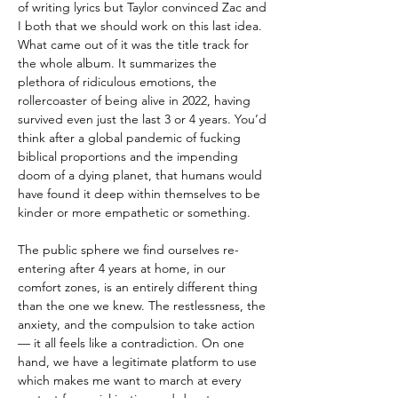
of writing lyrics but Taylor convinced Zac and
I both that we should work on this last idea.
What came out of it was the title track for
the whole album. It summarizes the
plethora of ridiculous emotions, the
rollercoaster of being alive in 2022, having
survived even just the last 3 or 4 years. You’d
think after a global pandemic of fucking
biblical proportions and the impending
doom of a dying planet, that humans would
have found it deep within themselves to be
kinder or more empathetic or something.
The public sphere we find ourselves re-
entering after 4 years at home, in our
comfort zones, is an entirely different thing
than the one we knew. The restlessness, the
anxiety, and the compulsion to take action
— it all feels like a contradiction. On one
hand, we have a legitimate platform to use
which makes me want to march at every