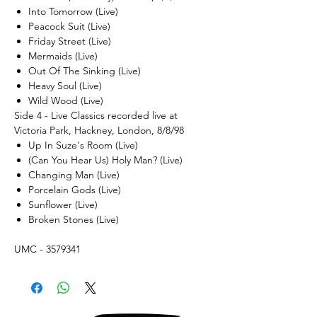
Into Tomorrow (Live)
Peacock Suit (Live)
Friday Street (Live)
Mermaids (Live)
Out Of The Sinking (Live)
Heavy Soul (Live)
Wild Wood (Live)
Side 4 - Live Classics recorded live at
Victoria Park, Hackney, London, 8/8/98
Up In Suze's Room (Live)
(Can You Hear Us) Holy Man? (Live)
Changing Man (Live)
Porcelain Gods (Live)
Sunflower (Live)
Broken Stones (Live)
UMC - 3579341