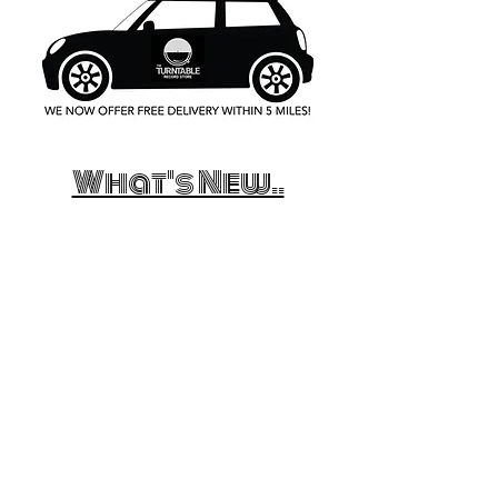
What's New..