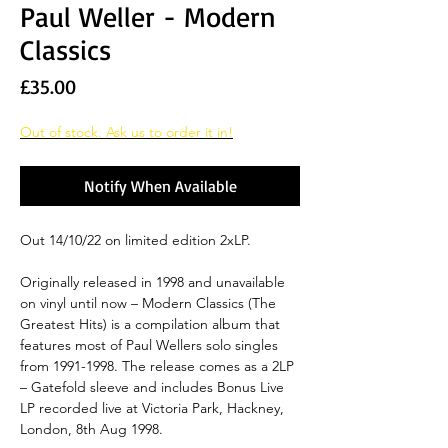
Paul Weller - Modern
Classics
Price
£35.00
Out of stock. Ask us to order it in!
Notify When Available
Out 14/10/22 on limited edition 2xLP.
Originally released in 1998 and unavailable
on vinyl until now – Modern Classics (The
Greatest Hits) is a compilation album that
features most of Paul Wellers solo singles
from 1991-1998. The release comes as a 2LP
– Gatefold sleeve and includes Bonus Live
LP recorded live at Victoria Park, Hackney,
London, 8th Aug 1998.