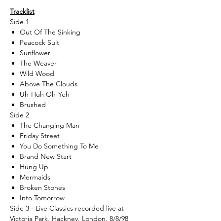
Tracklist
Side 1
Out Of The Sinking
Peacock Suit
Sunflower
The Weaver
Wild Wood
Above The Clouds
Uh-Huh Oh-Yeh
Brushed
Side 2
The Changing Man
Friday Street
You Do Something To Me
Brand New Start
Hung Up
Mermaids
Broken Stones
Into Tomorrow
Side 3 - Live Classics recorded live at
Victoria Park, Hackney, London, 8/8/98