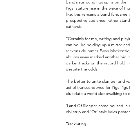
band’s surroundings spins on their a
Pigs’ stature rise in the wake of tr
like, this remains a band fundamenta
prospective audience, rather stan
catharsis.
“Certainly for me, writing and playi
can be like holding up a mirror an
reckons drummer Ewan Mackenzie, w
albums away marked another big in
darker tracks on the record hold i
despite the odds”
The better to unite slumber and wa
act of transcendence for Pigs Pigs 
elucidate a world sleepwalking to o
'Land Of Sleeper come housed in e
obi strip and 'Oz' style lyrics poster
Tracklisting