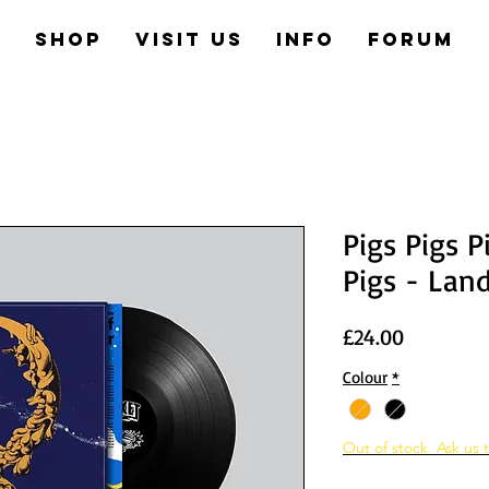
e
Shop
Visit us
Info
Forum
Pigs Pigs P
Pigs - Lan
Price
£24.00
Colour
*
Out of stock. Ask us t