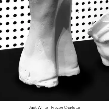
Jack White - Frozen Charlotte