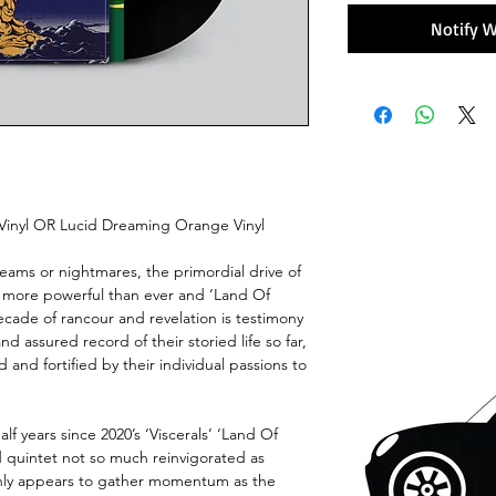
Notify W
 Vinyl OR Lucid Dreaming Orange Vinyl
eams or nightmares, the primordial drive of
is more powerful than ever and ‘Land Of
decade of rancour and revelation is testimony
d assured record of their storied life so far,
 and fortified by their individual passions to
alf years since 2020’s ‘Viscerals’ ‘Land Of
 quintet not so much reinvigorated as
 only appears to gather momentum as the