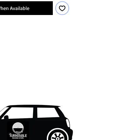
hen Available