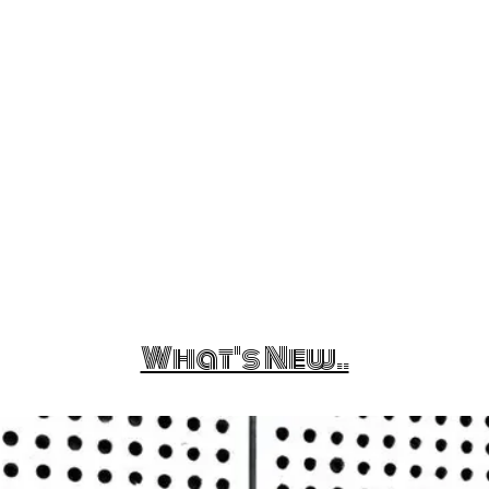
What's New..