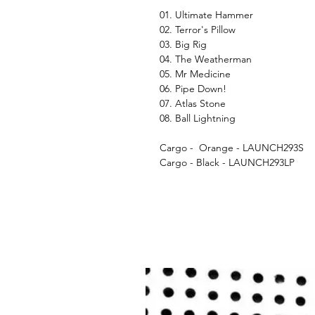
01. Ultimate Hammer
02. Terror's Pillow
03. Big Rig
04. The Weatherman
05. Mr Medicine
06. Pipe Down!
07. Atlas Stone
08. Ball Lightning
Cargo - Orange - LAUNCH293S
Cargo - Black - LAUNCH293LP