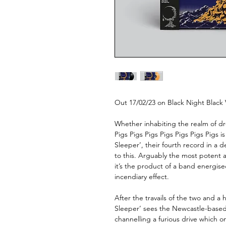
Out 17/02/23 on Black Night Black
Whether inhabiting the realm of dr
Pigs Pigs Pigs Pigs Pigs Pigs Pigs 
Sleeper’, their fourth record in a 
to this. Arguably the most potent an
it’s the product of a band energised
incendiary effect.
After the travails of the two and a h
Sleeper’ sees the Newcastle-based
channelling a furious drive which