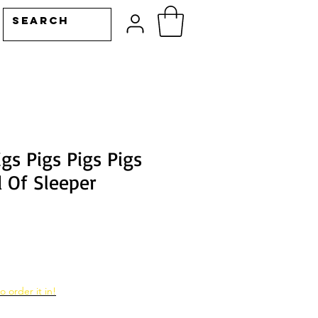
igs Pigs Pigs Pigs
d Of Sleeper
o order it in!