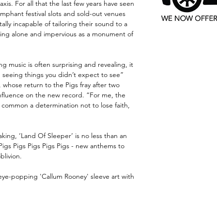
xis. For all that the last few years have seen
iumphant festival slots and sold-out venues
lly incapable of tailoring their sound to a
ding alone and impervious as a monument of
ng music is often surprising and revealing, it
d seeing things you didn’t expect to see”
hose return to the Pigs fray after two
fluence on the new record. “For me, the
n common a determination not to lose faith,
king, ‘Land Of Sleeper’ is no less than an
Pigs Pigs Pigs Pigs Pigs - new anthems to
blivion.
ye-popping 'Callum Rooney' sleeve art with