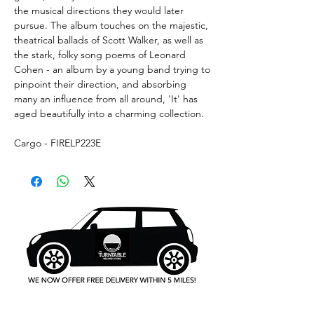
the musical directions they would later
pursue. The album touches on the majestic,
theatrical ballads of Scott Walker, as well as
the stark, folky song poems of Leonard
Cohen - an album by a young band trying to
pinpoint their direction, and absorbing
many an influence from all around, 'It' has
aged beautifully into a charming collection.
Cargo - FIRELP223E