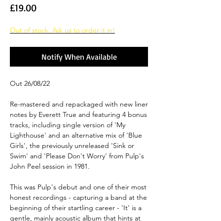
Price
£19.00
Out of stock. Ask us to order it in!
Notify When Available
Out 26/08/22
Re-mastered and repackaged with new liner
notes by Everett True and featuring 4 bonus
tracks, including single version of 'My
Lighthouse' and an alternative mix of 'Blue
Girls', the previously unreleased 'Sink or
Swim' and 'Please Don't Worry' from Pulp's
John Peel session in 1981.
This was Pulp's debut and one of their most
honest recordings - capturing a band at the
beginning of their startling career - 'It' is a
gentle, mainly acoustic album that hints at