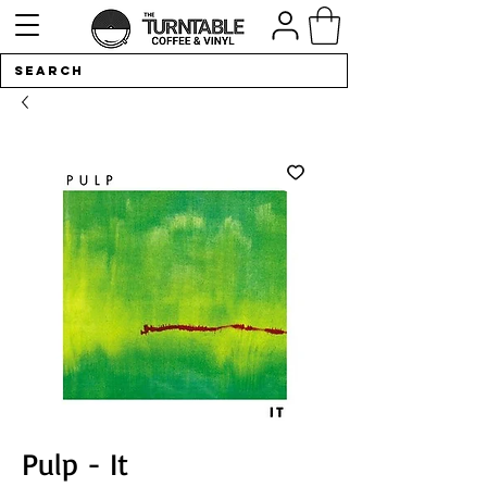
Pulp - It