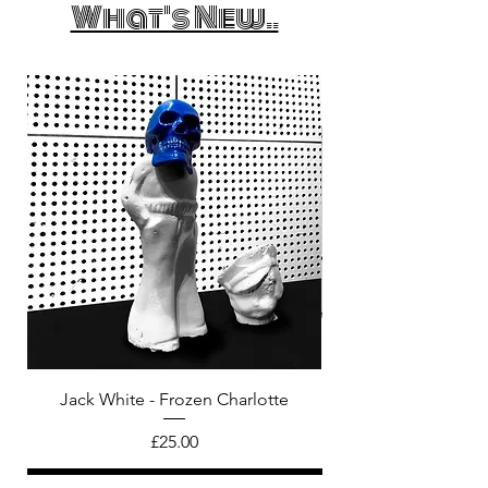
What's New..
Jack White - Frozen Charlotte
Courtney Barnett - C
Price
£25.00