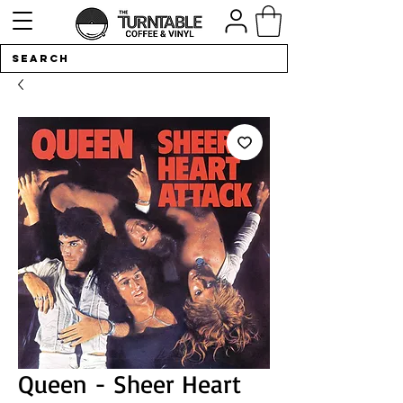
Queen - Sheer Heart