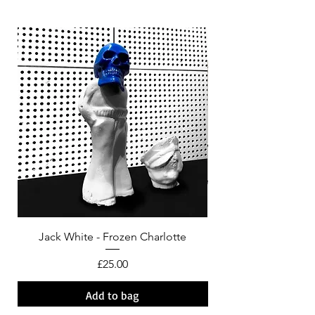
Jack White - Frozen Charlotte
Courtney Barnett - C
Price
£25.00
Add to bag