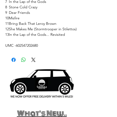
7
In the Lap of the Gods
8
Stone Cold Crazy
9
Dear Friends
10
Misfire
11
Bring Back That Leroy Brown
12
She Makes Me (Stormtrooper in Stilettos)
13
In the Lap of the Gods... Revisited
UMC -602547202680
What's New..