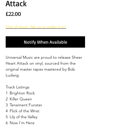
Attack
Price
£22.00
Out of stock. Ask us to order it in!
Notify When Available
Universal Music are proud to release Sheer
Heart Attack on vinyl, sourced from the
original master tapes mastered by Bob
Ludwig.
Track Listings
1
Brighton Rock
2
Killer Queen
3
Tenement Funster
4
Flick of the Wrist
5
Lily of the Valley
6
Now I'm Here