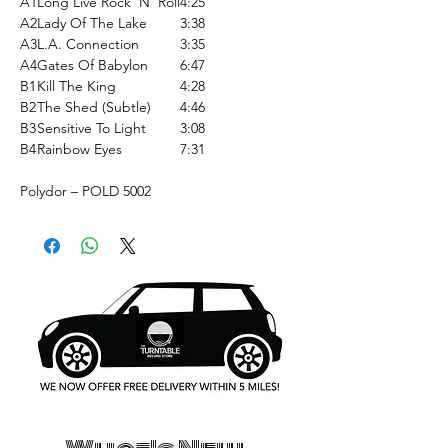
A1
Long Live Rock 'N' Roll
4:25
A2
Lady Of The Lake
3:38
A3
L.A. Connection
3:35
A4
Gates Of Babylon
6:47
B1
Kill The King
4:28
B2
The Shed (Subtle)
4:46
B3
Sensitive To Light
3:08
B4
Rainbow Eyes
7:31
Polydor ‎– POLD 5002