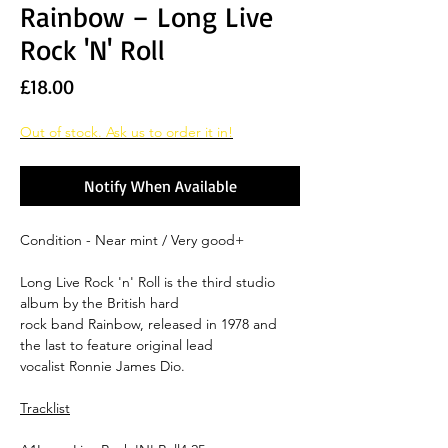
Rainbow ‎– Long Live
Rock 'N' Roll
Price
£18.00
Out of stock. Ask us to order it in!
Notify When Available
Condition - Near mint / Very good+
Long Live Rock 'n' Roll is the third studio
album by the British hard
rock band Rainbow, released in 1978 and
the last to feature original lead
vocalist Ronnie James Dio.
Tracklist