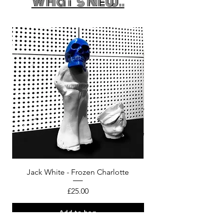
What's New..
Jack White - Frozen Charlotte
Courtney Barnett - C
Price
£25.00
Add to bag