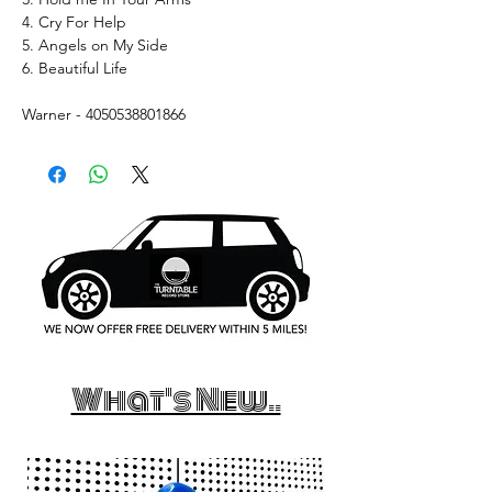
4. Cry For Help
5. Angels on My Side
6. Beautiful Life
Warner - 4050538801866
What's New..