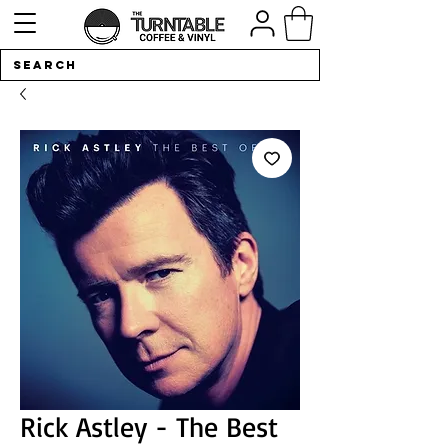
Rick Astley - The Best