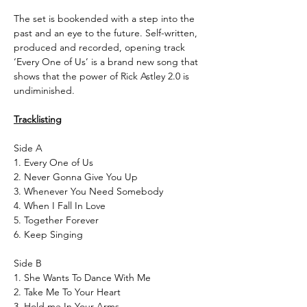
The set is bookended with a step into the
past and an eye to the future. Self-written,
produced and recorded, opening track
‘Every One of Us’ is a brand new song that
shows that the power of Rick Astley 2.0 is
undiminished.
Tracklisting
Side A
1. Every One of Us
2. Never Gonna Give You Up
3. Whenever You Need Somebody
4. When I Fall In Love
5. Together Forever
6. Keep Singing
Side B
1. She Wants To Dance With Me
2. Take Me To Your Heart
3. Hold me In Your Arms