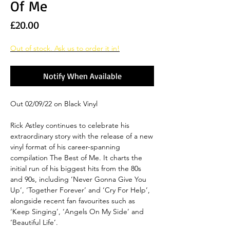
Of Me
Price
£20.00
Out of stock. Ask us to order it in!
Notify When Available
Out 02/09/22 on Black Vinyl
Rick Astley continues to celebrate his
extraordinary story with the release of a new
vinyl format of his career-spanning
compilation The Best of Me. It charts the
initial run of his biggest hits from the 80s
and 90s, including ‘Never Gonna Give You
Up’, ‘Together Forever’ and ‘Cry For Help’,
alongside recent fan favourites such as
‘Keep Singing’, ‘Angels On My Side’ and
‘Beautiful Life’.