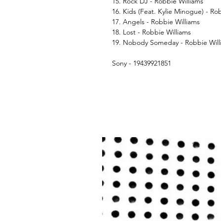
15. Rock DJ - Robbie Williams
16. Kids (Feat. Kylie Minogue) - Ro
17. Angels - Robbie Williams
18. Lost - Robbie Williams
19. Nobody Someday - Robbie Will
Sony - 19439921851