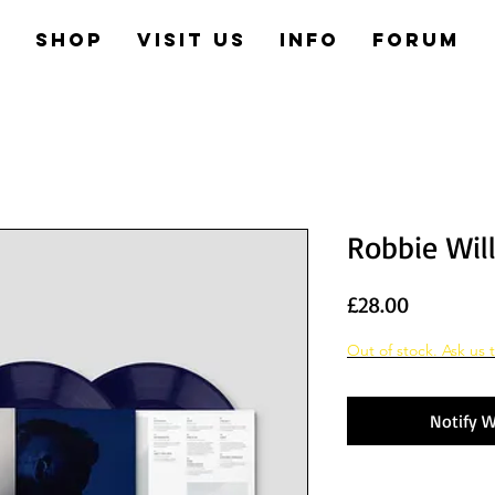
e
Shop
Visit us
Info
Forum
Robbie Wil
Price
£28.00
Out of stock. Ask us t
Notify W