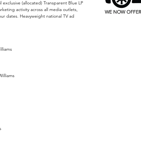
il exclusive (allocated) Transparent Blue LP
keting activity across all media outlets,
ur dates. Heavyweight national TV ad
illiams
Williams
s