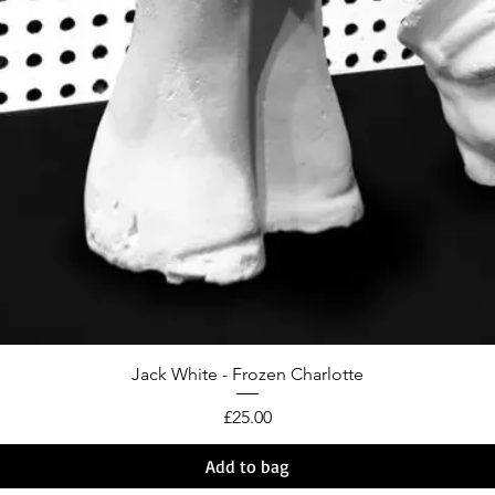
Jack White - Frozen Charlotte
Price
£25.00
Add to bag