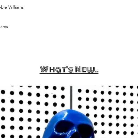
bbie Williams
iams
What's New..