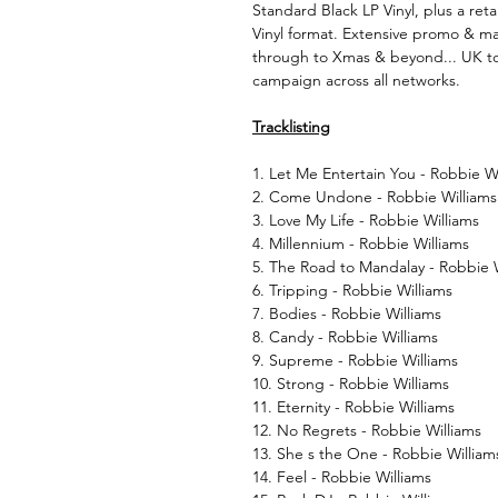
Standard Black LP Vinyl, plus a reta
Vinyl format. Extensive promo & mar
through to Xmas & beyond... UK to
campaign across all networks.
Tracklisting
1. Let Me Entertain You - Robbie W
2. Come Undone - Robbie Williams
3. Love My Life - Robbie Williams
4. Millennium - Robbie Williams
5. The Road to Mandalay - Robbie 
6. Tripping - Robbie Williams
7. Bodies - Robbie Williams
8. Candy - Robbie Williams
9. Supreme - Robbie Williams
10. Strong - Robbie Williams
11. Eternity - Robbie Williams
12. No Regrets - Robbie Williams
13. She s the One - Robbie William
14. Feel - Robbie Williams