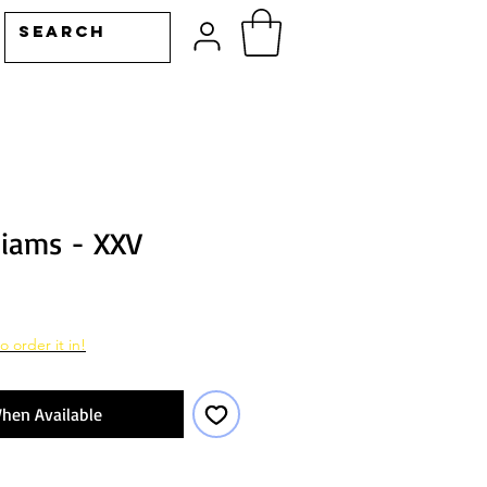
liams - XXV
o order it in!
hen Available