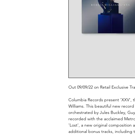
Out 09/09/22 on Retail Exclusive T
Columbia Records present 'XXV', t
Williams. This beautiful new record c
orchestrated by Jules Buckley, Gu
recorded with the acclaimed Metro
'Lost', a new original composition 
additional bonus tracks, including 