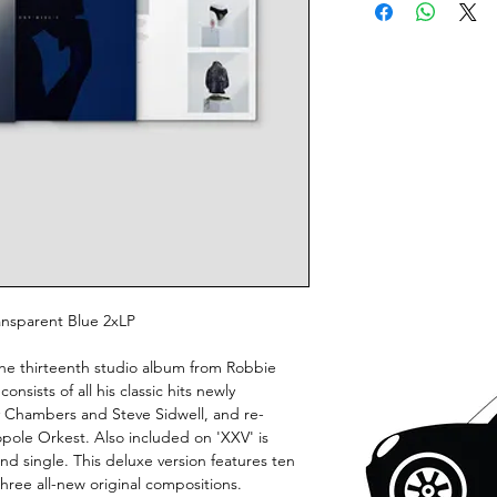
ransparent Blue 2xLP
he thirteenth studio album from Robbie
onsists of all his classic hits newly
y Chambers and Steve Sidwell, and re-
pole Orkest. Also included on 'XXV' is
and single. This deluxe version features ten
three all-new original compositions.