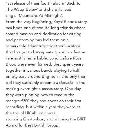
1st release of their fourth album ‘Back To
The Water Below’ and share its lead
single ‘Mountains At Midnight’.
From the very beginning, Royal Blood’s story
has been one of two life-long friends whose
shared passion and dedication for writing
and performing has led them on a
remarkable adventure together – a story
that has yet to be repeated, and is a feat as
rare as it is remarkable. Long before Royal
Blood were even formed, they spent years
together in various bands playing to half
empty bars around Brighton - and only then
did they suddenly become a decade-in-the-
making overnight success story. One day
they were plotting how to recoup the
meagre £300 they had spent on their first
recording, but within a year they were at
the top of UK album charts,
storming Glastonbury and winning the BRIT
Award for Best British Group.