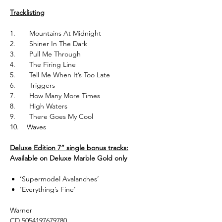
Tracklisting
1. Mountains At Midnight
2. Shiner In The Dark
3. Pull Me Through
4. The Firing Line
5. Tell Me When It’s Too Late
6. Triggers
7. How Many More Times
8. High Waters
9. There Goes My Cool
10. Waves
Deluxe Edition 7” single bonus tracks:
Available on Deluxe Marble Gold only
‘Supermodel Avalanches’
‘Everything’s Fine’
Warner
CD 5054197679780