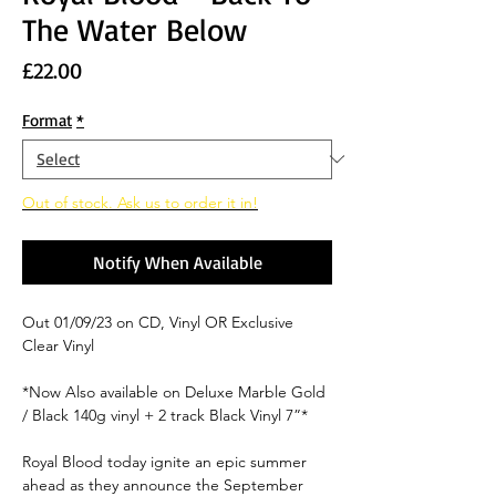
The Water Below
Price
£22.00
Format
*
Out of stock. Ask us to order it in!
Notify When Available
Out 01/09/23 on CD, Vinyl OR Exclusive
Clear Vinyl
*Now Also available on Deluxe Marble Gold
/ Black 140g vinyl + 2 track Black Vinyl 7”*
Royal Blood
today ignite an epic summer
ahead as they announce the September