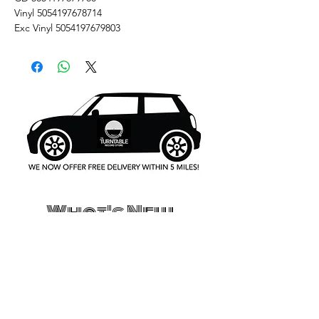
Vinyl 5054197678714
Exc Vinyl 5054197679803
What's New..