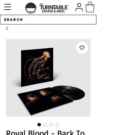
Royal Blood - Back To