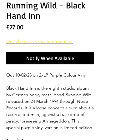
Running Wild - Black
Hand Inn
Price
£27.00
Out of stock. Ask us to order it in!
Notify When Available
Out 10/02/23 on 2xLP Purple Colour Vinyl
Black Hand Inn is the eighth studio album
by German heavy metal band Running Wild,
released on 24 March 1994 through Noise
Records. It is a loose concept album about a
resurrected man, against a backdrop of
piracy, foreseeing Armageddon. This
special purple vinyl version is limited edition.