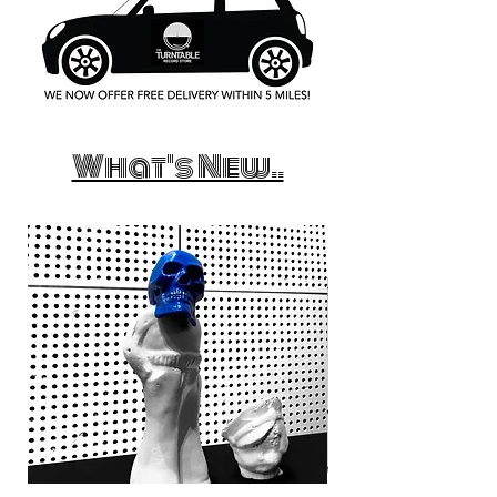
What's New..