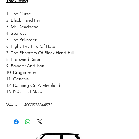
Tracklisting
1. The Curse
2. Black Hand Inn
3. Mr. Deadhead
4. Soulless
5. The Privateer
6. Fight The Fire Of Hate
7. The Phantom Of Black Hand Hill
8. Freewind Rider
9. Powder And Iron
10. Dragonmen
11. Genesis
12. Dancing On A Minefield
13. Poisoned Blood
Warner - 4050538844573