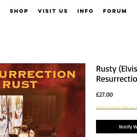
e
Shop
Visit us
Info
Forum
Rusty (Elvi
Resurrecti
Price
£27.00
Out of stock. Ask us t
Notify W