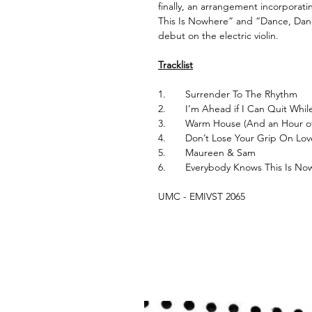
finally, an arrangement incorpora
This Is Nowhere” and “Dance, Dance
debut on the electric violin.
Tracklist
1.
Surrender To The Rhythm
2.
I’m Ahead if I Can Quit Whil
3.
Warm House (And an Hour of
4.
Don’t Lose Your Grip On Lo
5.
Maureen & Sam
6.
Everybody Knows This Is N
UMC - EMIVST 2065