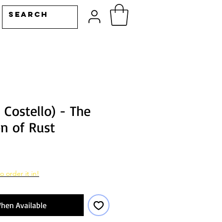
s Costello) - The
on of Rust
o order it in!
hen Available