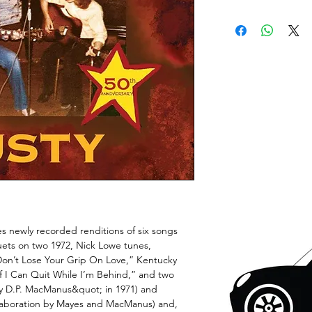
es newly recorded renditions of six songs
duets on two 1972, Nick Lowe tunes,
on’t Lose Your Grip On Love,” Kentucky
f I Can Quit While I’m Behind,” and two
by D.P. MacManus&quot; in 1971) and
laboration by Mayes and MacManus) and,