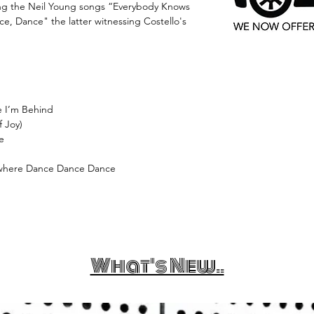
ting the Neil Young songs “Everybody Knows
, Dance" the latter witnessing Costello's
e I’m Behind
 Joy)
ve
owhere Dance Dance Dance
What's New..