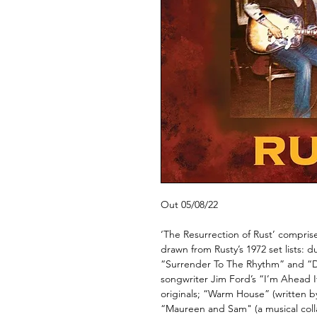
Out 05/08/22
‘The Resurrection of Rust’ compris
drawn from Rusty’s 1972 set lists: 
“Surrender To The Rhythm” and “D
songwriter Jim Ford’s “I’m Ahead I
originals; “Warm House” (written 
“Maureen and Sam" (a musical col