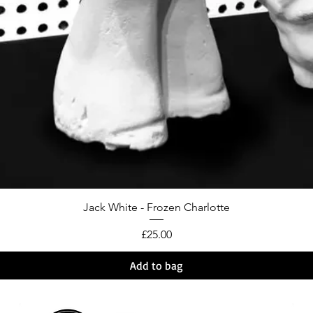
Jack White - Frozen Charlotte
Price
£25.00
Add to bag