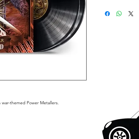
sh war-themed Power Metallers.