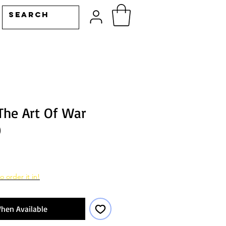
The Art Of War
)
o order it in!
hen Available