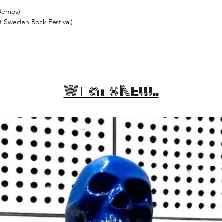
 Demos)
t Sweden Rock Festival)
What's New..