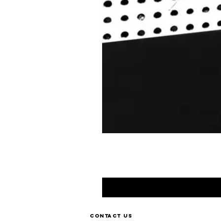
Contact us