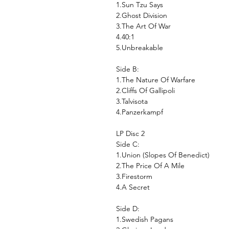
1.Sun Tzu Says
2.Ghost Division
3.The Art Of War
4.40:1
5.Unbreakable
Side B:
1.The Nature Of Warfare
2.Cliffs Of Gallipoli
3.Talvisota
4.Panzerkampf
LP Disc 2
Side C:
1.Union (Slopes Of Benedict)
2.The Price Of A Mile
3.Firestorm
4.A Secret
Side D:
1.Swedish Pagans