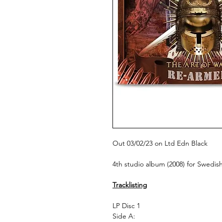
Out 03/02/23 on Ltd Edn Black
4th studio album (2008) for Swedi
Tracklisting
LP Disc 1
Side A: