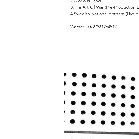
2.Glorious Land
3.The Art Of War (Pre-Production
4.Swedish National Anthem (Live A
Warner - 0727361264512