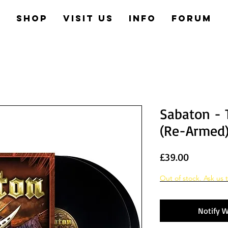
e
Shop
Visit us
Info
Forum
Sabaton - 
(Re-Armed
Price
£39.00
Out of stock. Ask us t
Notify W