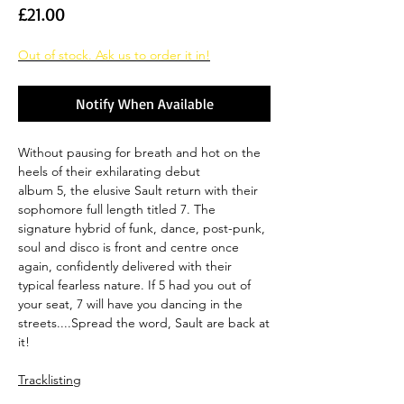
Price
£21.00
Out of stock. Ask us to order it in!
Notify When Available
Without pausing for breath and hot on the
heels of their exhilarating debut
album 5, the elusive Sault return with their
sophomore full length titled 7. The
signature hybrid of funk, dance, post-punk,
soul and disco is front and centre once
again, confidently delivered with their
typical fearless nature. If 5 had you out of
your seat, 7 will have you dancing in the
streets....Spread the word, Sault are back at
it!
Tracklisting