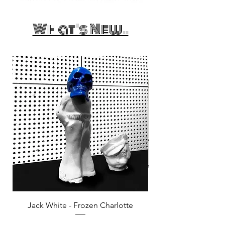
What's New..
Jack White - Frozen Charlotte
Courtney Barnett - C
Price
£25.00