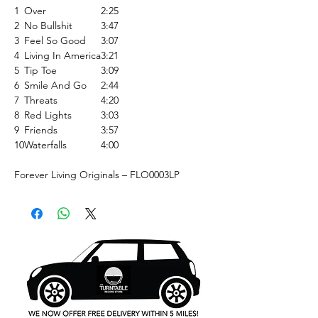
1
Over
2:25
2
No Bullshit
3:47
3
Feel So Good
3:07
4
Living In America
3:21
5
Tip Toe
3:09
6
Smile And Go
2:44
7
Threats
4:20
8
Red Lights
3:03
9
Friends
3:57
10
Waterfalls
4:00
Forever Living Originals ‎– FLO0003LP