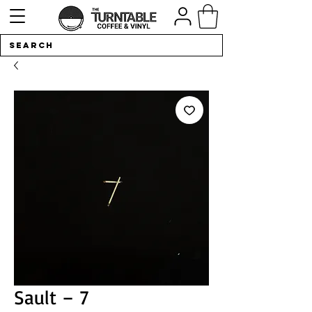
Sault ‎– 7