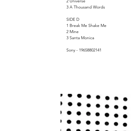
2 Universe
3 A Thousand Words
SIDE D
1 Break Me Shake Me
2 Mine
3 Santa Monica
Sony - 19658802141