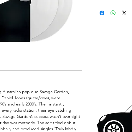
ng Australian pop duo Savage Garden,
 Daniel Jones (guitar/keys), were
’s and early 2000’s. Their instantly
every radio station, their eye catching
. Savage Garden’s success wasn’t overnight
 rise was meteoric. The self-titled debut
lobally and produced singles ‘Truly Madly