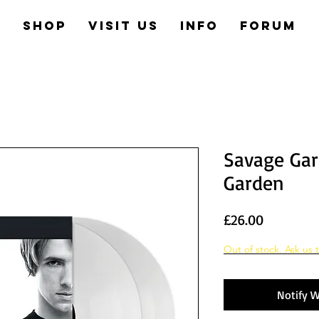
e
Shop
Visit us
Info
Forum
Savage Gar
Garden
Price
£26.00
Out of stock. Ask us t
Notify W