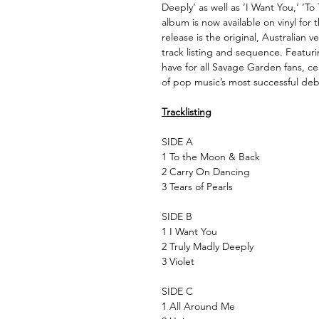
Deeply’ as well as ‘I Want You,’ ‘T
album is now available on vinyl for t
release is the original, Australian 
track listing and sequence. Featuring
have for all Savage Garden fans, ce
of pop music’s most successful de
Tracklisting
SIDE A
1 To the Moon & Back
2 Carry On Dancing
3 Tears of Pearls
SIDE B
1 I Want You
2 Truly Madly Deeply
3 Violet
SIDE C
1 All Around Me