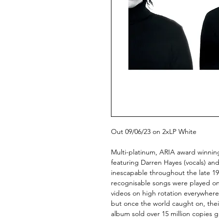
Out 09/06/23 on 2xLP White
Multi-platinum, ARIA award winni
featuring Darren Hayes (vocals) and
inescapable throughout the late 1990
recognisable songs were played on 
videos on high rotation everywhere
but once the world caught on, their
album sold over 15 million copies g