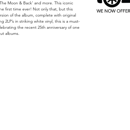
o The Moon & Back’ and more. This iconic
he first time ever! Not only that, but this
version of the album, complete with original
 2LP’s in striking white vinyl, this is a must-
lebrating the recent 25th anniversary of one
but albums.