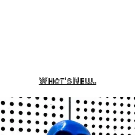
What's New..