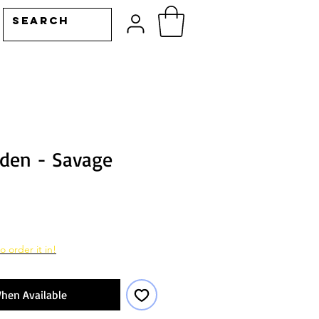
den - Savage
o order it in!
hen Available