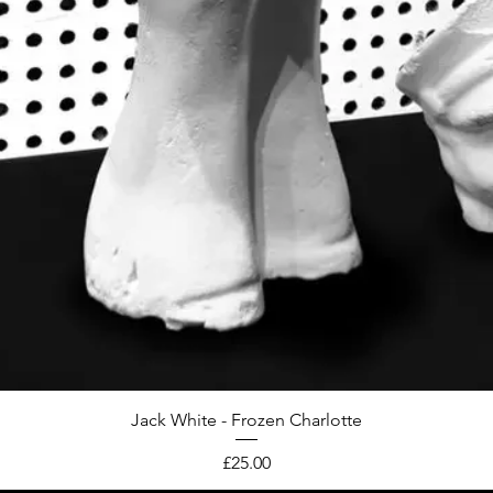
Jack White - Frozen Charlotte
Price
£25.00