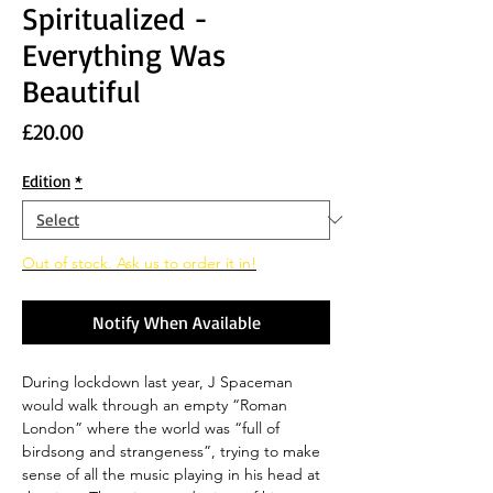
Spiritualized -
Everything Was
Beautiful
Price
£20.00
Edition
*
Out of stock. Ask us to order it in!
Notify When Available
During lockdown last year, J Spaceman
would walk through an empty “Roman
London” where the world was “full of
birdsong and strangeness”, trying to make
sense of all the music playing in his head at