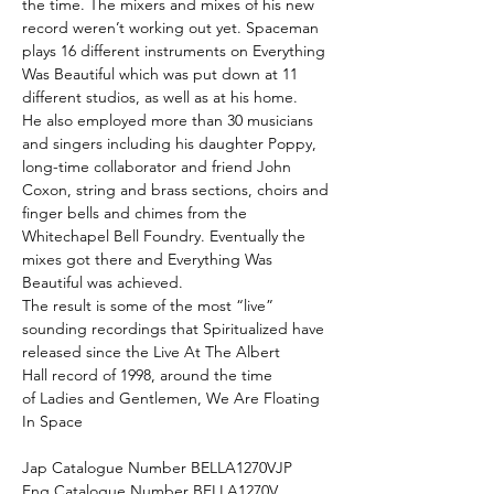
the time. The mixers and mixes of his new
record weren’t working out yet. Spaceman
plays 16 different instruments on Everything
Was Beautiful which was put down at 11
different studios, as well as at his home.
He also employed more than 30 musicians
and singers including his daughter Poppy,
long-time collaborator and friend John
Coxon, string and brass sections, choirs and
finger bells and chimes from the
Whitechapel Bell Foundry. Eventually the
mixes got there and Everything Was
Beautiful was achieved.
The result is some of the most “live”
sounding recordings that Spiritualized have
released since the Live At The Albert
Hall record of 1998, around the time
of Ladies and Gentlemen, We Are Floating
In Space
Jap Catalogue Number BELLA1270VJP
Eng Catalogue Number BELLA1270V