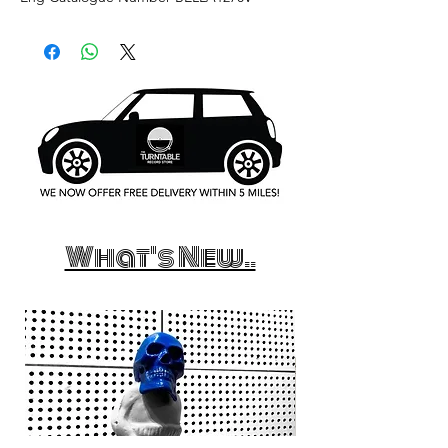
What's New..