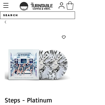
Steps - Platinum