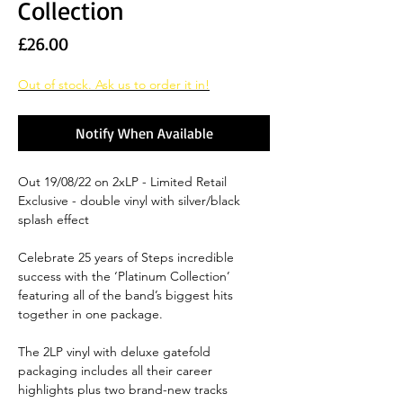
Collection
Price
£26.00
Out of stock. Ask us to order it in!
Notify When Available
Out 19/08/22 on 2xLP - Limited Retail
Exclusive - double vinyl with silver/black
splash effect
Celebrate 25 years of Steps incredible
success with the ‘Platinum Collection’
featuring all of the band’s biggest hits
together in one package.
The 2LP vinyl with deluxe gatefold
packaging includes all their career
highlights plus two brand-new tracks