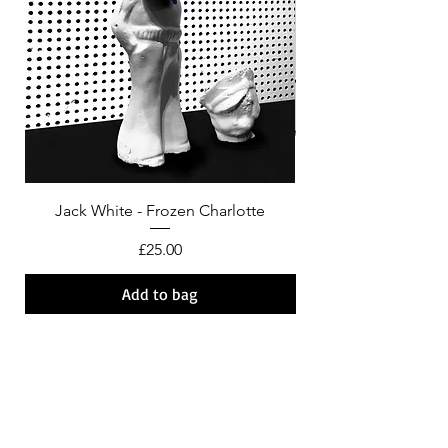
Jack White - Frozen Charlotte
Courtney Barnett - C
Price
£25.00
Add to bag