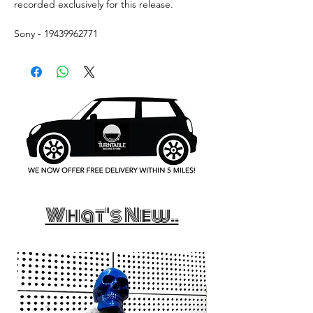
recorded exclusively for this release.
Sony - 19439962771
What's New..