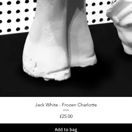
Jack White - Frozen Charlotte
Price
£25.00
Add to bag