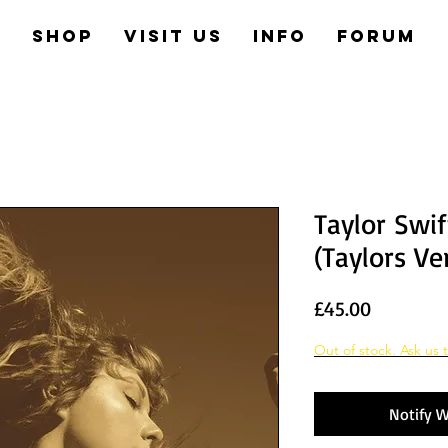
e
Shop
Visit us
Info
Forum
Taylor Swif
(Taylors Ve
Price
£45.00
Out of stock. Ask us t
Notify W