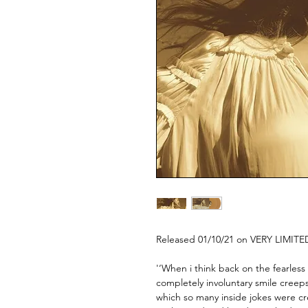
Released 01/10/21 on VERY LIMITE
'‘When i think back on the fearless 
completely involuntary smile creeps
which so many inside jokes were c