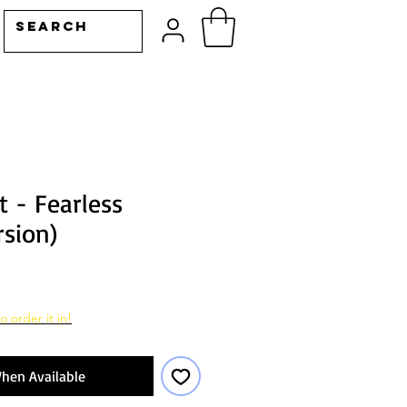
t - Fearless
rsion)
o order it in!
hen Available