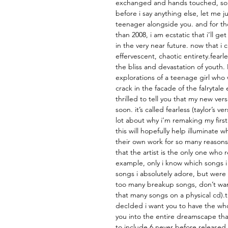
exchanged and hands touched, so
before i say anything else, let me j
teenager alongside you. and for th
than 2008, i am ecstatic that i’ll ge
in the very near future. now that i ca
effervescent, chaotic entirety.fearl
the bliss and devastation of youth.
explorations of a teenage girl who 
crack in the facade of the faIrytal
thrilled to tell you that my new ver
soon. it’s called fearless (taylor’s v
lot about why i’m remaking my first
this will hopefully help illuminate
their own work for so many reasons
that the artist is the only one who 
example, only i know which songs i
songs i absolutely adore, but were 
too many breakup songs, don’t wan
that many songs on a physical cd).
decIded i want you to have the whol
you into the entire dreamscape that
to include 6 never before released 