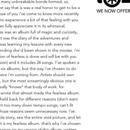
 many unbreakable bonds formed, so
ust say that is was a real honor to get to be a
ose of you i’ve come to know more recently
t to experience a bit of that feeling with you
n fully appreciate it in its whimsical,
ess was an album full of magic and curiosity,
 It was the diary of the adventures and
was learning tiny lessons with every new
e ending she’d been shown in the movies. i’m
sion of fearless is done and will be with you
ersion) and it includes 26 songs. I’ve spoken a
 six albums, but the way i’ve chosen to do
 where i’m coming from. Artists should own
, but the most screamingly obvious one is
really *knows* that body of work. for
 wrote that almost made the fearless album.
held back for different reasons (don’t want
t too many down tempo songs, can’t fit
those reasons seem unnecessary now. i’ve
e story, see the entire vivid picture, and let
 is my fearless album. that’s why i’ve chosen
songs on my version of this album. written