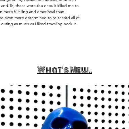
and 18, these were the ones it killed me to
 more fulfilling and emotional than i
e even more determined to re-record all of
st outing as much as i liked traveling back in
What's New..