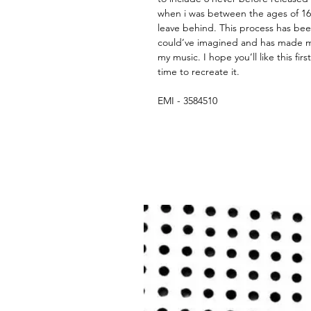
when i was between the ages of 16 
leave behind. This process has been
could’ve imagined and has made m
my music. I hope you’ll like this fir
time to recreate it.
EMI - 3584510