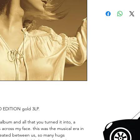
D EDITION gold 3LP.
album and all that you turned it into, a
 across my face. this was the musical era in
reated between us, so many hugs