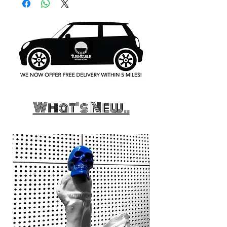
What's New..