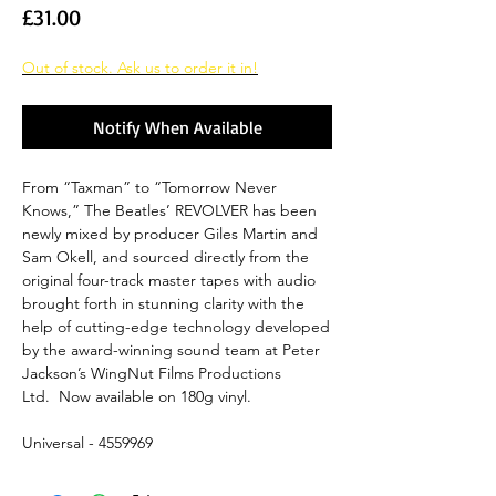
Price
£31.00
Out of stock. Ask us to order it in!
Notify When Available
From “Taxman” to “Tomorrow Never
Knows,” The Beatles’ REVOLVER has been
newly mixed by producer Giles Martin and
Sam Okell, and sourced directly from the
original four-track master tapes with audio
brought forth in stunning clarity with the
help of cutting-edge technology developed
by the award-winning sound team at Peter
Jackson’s WingNut Films Productions
Ltd. Now available on 180g vinyl.
Universal - 4559969