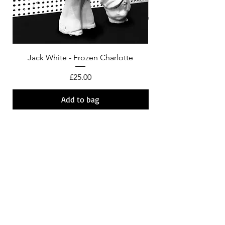
Jack White - Frozen Charlotte
Courtney Barnett - C
Price
£25.00
Add to bag