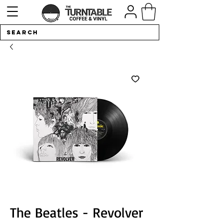
The Beatles - Revolver