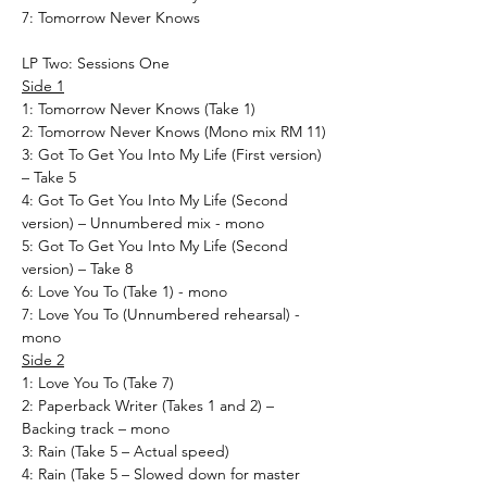
7: Tomorrow Never Knows
LP Two: Sessions One
Side 1
1: Tomorrow Never Knows (Take 1)
2: Tomorrow Never Knows (Mono mix RM 11)
3: Got To Get You Into My Life (First version)
– Take 5
4: Got To Get You Into My Life (Second
version) – Unnumbered mix - mono
5: Got To Get You Into My Life (Second
version) – Take 8
6: Love You To (Take 1) - mono
7: Love You To (Unnumbered rehearsal) -
mono
Side 2
1: Love You To (Take 7)
2: Paperback Writer (Takes 1 and 2) –
Backing track – mono
3: Rain (Take 5 – Actual speed)
4: Rain (Take 5 – Slowed down for master