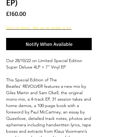
EP)
Price
£160.00
Out of stock. Ask us to order it in!
Notify When Available
Out 28/10/22 on Limited Special Edition
Super Deluxe 4LP + 7” Vinyl EP
This Special Edition of The
Beatles’ REVOLVER features a new mix by
Giles Martin and Sam Okell, the original
mono mix, a 4-track EP, 31 session takes and
home demos, a 100-page book with a
foreword by Paul McCartney, an essay by
Questlove, detailed track notes, photos and
ephemera including handwritten lyrics, tape
boxes and extracts from Klaus Voormann’s