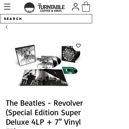
The Beatles - Revolver
(Special Edition Super
Deluxe 4LP + 7” Vinyl