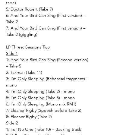
tape)
5: Doctor Robert (Take 7)
6: And Your Bird Can Sing (First version) –
Take 2
7: And Your Bird Can Sing (First version) –
Take 2 (giggling)
LP Three: Sessions Two
Side 1
1: And Your Bird Can Sing (Second version)
– Take 5
2: Taxman (Take 11)
3: I’m Only Sleeping (Rehearsal fragment) -
mono
4: I’m Only Sleeping (Take 2) - mono
5: I’m Only Sleeping (Take 5) - mono
6: I’m Only Sleeping (Mono mix RM1)
7: Eleanor Rigby (Speech before Take 2)
8: Eleanor Rigby (Take 2)
Side 2
1: For No One (Take 10) – Backing track