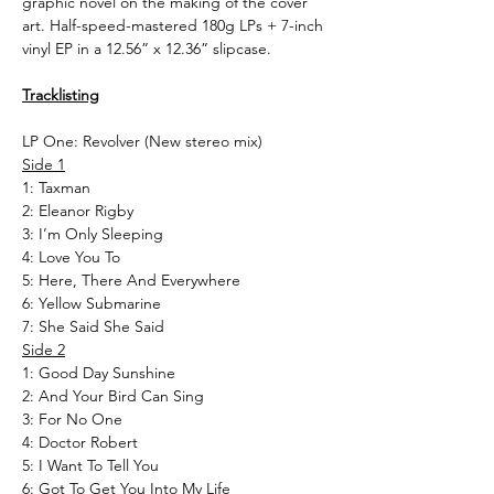
graphic novel on the making of the cover
art. Half-speed-mastered 180g LPs + 7-inch
vinyl EP in a 12.56” x 12.36” slipcase.
Tracklisting
LP One: Revolver (New stereo mix)
Side 1
1: Taxman
2: Eleanor Rigby
3: I’m Only Sleeping
4: Love You To
5: Here, There And Everywhere
6: Yellow Submarine
7: She Said She Said
Side 2
1: Good Day Sunshine
2: And Your Bird Can Sing
3: For No One
4: Doctor Robert
5: I Want To Tell You
6: Got To Get You Into My Life