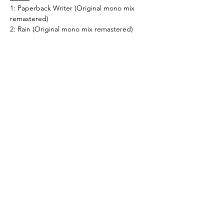
1: Paperback Writer (Original mono mix
remastered)
2: Rain (Original mono mix remastered)
Universal - 4559952
What's New..