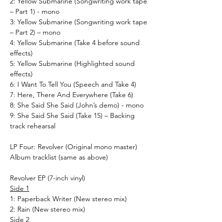
2: Yellow Submarine (Songwriting work tape
– Part 1) - mono
3: Yellow Submarine (Songwriting work tape
– Part 2) – mono
4: Yellow Submarine (Take 4 before sound
effects)
5: Yellow Submarine (Highlighted sound
effects)
6: I Want To Tell You (Speech and Take 4)
7: Here, There And Everywhere (Take 6)
8: She Said She Said (John’s demo) - mono
9: She Said She Said (Take 15) – Backing
track rehearsal
LP Four: Revolver (Original mono master)
Album tracklist (same as above)
Revolver EP (7-inch vinyl)
Side 1
1: Paperback Writer (New stereo mix)
2: Rain (New stereo mix)
Side 2