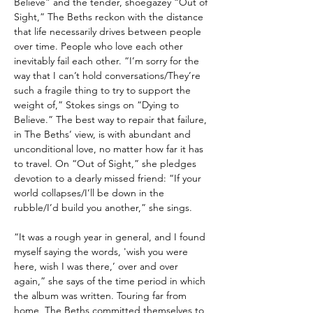
Believe” and the tender, shoegazey “Out of
Sight,” The Beths reckon with the distance
that life necessarily drives between people
over time. People who love each other
inevitably fail each other. “I’m sorry for the
way that I can’t hold conversations/They’re
such a fragile thing to try to support the
weight of,” Stokes sings on “Dying to
Believe.” The best way to repair that failure,
in The Beths’ view, is with abundant and
unconditional love, no matter how far it has
to travel. On “Out of Sight,” she pledges
devotion to a dearly missed friend: “If your
world collapses/I’ll be down in the
rubble/I’d build you another,” she sings.
“It was a rough year in general, and I found
myself saying the words, 'wish you were
here, wish I was there,’ over and over
again,” she says of the time period in which
the album was written. Touring far from
home, The Beths committed themselves to