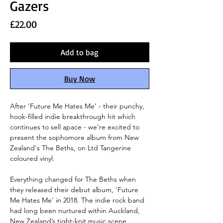
Gazers
Price
£22.00
Add to bag
Buy Now
After 'Future Me Hates Me' - their punchy,
hook-filled indie breakthrough hit which
continues to sell apace - we're excited to
present the sophomore album from New
Zealand's The Beths, on Ltd Tangerine
coloured vinyl.
Everything changed for The Beths when
they released their debut album, 'Future
Me Hates Me' in 2018. The indie rock band
had long been nurtured within Auckland,
New Zealand’s tight-knit music scene,