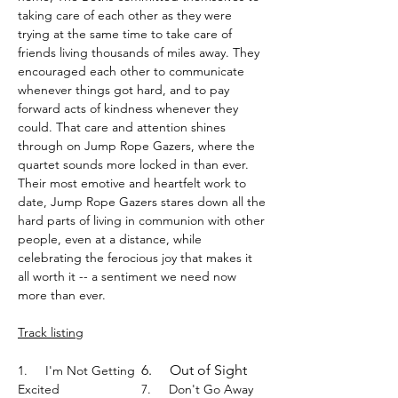
taking care of each other as they were
trying at the same time to take care of
friends living thousands of miles away. They
encouraged each other to communicate
whenever things got hard, and to pay
forward acts of kindness whenever they
could. That care and attention shines
through on Jump Rope Gazers, where the
quartet sounds more locked in than ever.
Their most emotive and heartfelt work to
date, Jump Rope Gazers stares down all the
hard parts of living in communion with other
people, even at a distance, while
celebrating the ferocious joy that makes it
all worth it -- a sentiment we need now
more than ever.
Track listing
6.
Out of Sight
1.
I'm Not Getting
Excited
7.
Don't Go Away