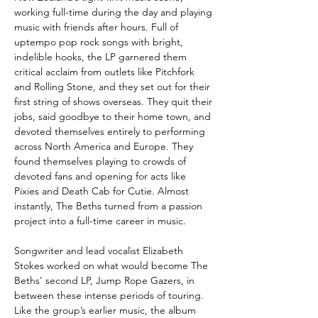
working full-time during the day and playing
music with friends after hours. Full of
uptempo pop rock songs with bright,
indelible hooks, the LP garnered them
critical acclaim from outlets like Pitchfork
and Rolling Stone, and they set out for their
first string of shows overseas. They quit their
jobs, said goodbye to their home town, and
devoted themselves entirely to performing
across North America and Europe. They
found themselves playing to crowds of
devoted fans and opening for acts like
Pixies and Death Cab for Cutie. Almost
instantly, The Beths turned from a passion
project into a full-time career in music.
Songwriter and lead vocalist Elizabeth
Stokes worked on what would become The
Beths’ second LP, Jump Rope Gazers, in
between these intense periods of touring.
Like the group’s earlier music, the album