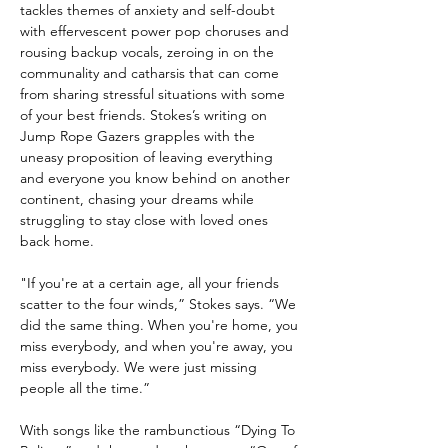
tackles themes of anxiety and self-doubt
with effervescent power pop choruses and
rousing backup vocals, zeroing in on the
communality and catharsis that can come
from sharing stressful situations with some
of your best friends. Stokes’s writing on
Jump Rope Gazers grapples with the
uneasy proposition of leaving everything
and everyone you know behind on another
continent, chasing your dreams while
struggling to stay close with loved ones
back home.
"If you're at a certain age, all your friends
scatter to the four winds,” Stokes says. “We
did the same thing. When you're home, you
miss everybody, and when you're away, you
miss everybody. We were just missing
people all the time.”
With songs like the rambunctious “Dying To