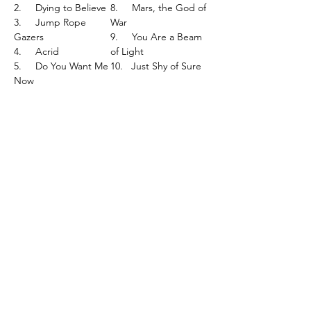
2.
Dying to Believe
8.
Mars, the God of
3.
Jump Rope
War
Gazers
9.
You Are a Beam
4.
Acrid
of Light
5.
Do You Want Me
10.
Just Shy of Sure
Now
Cat Number - CAK143LP
What's New..