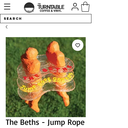
The Beths - Jump Rope