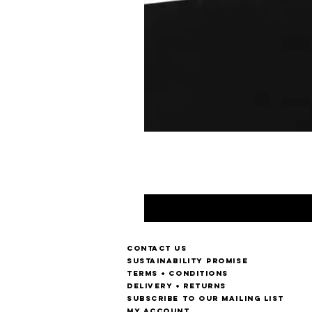
Contact us
Sustainability Promise
Terms + Conditions
Delivery + Returns
Subscribe to our mailing list
My account