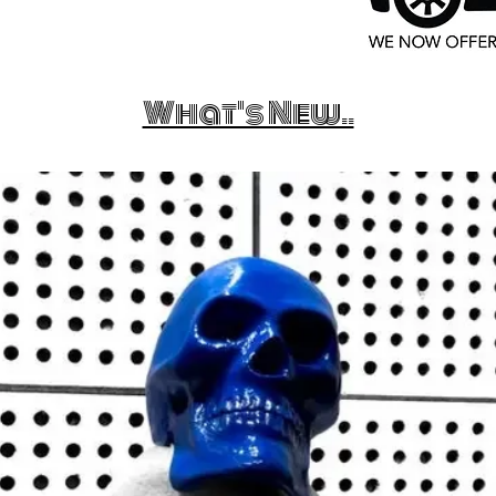
What's New..