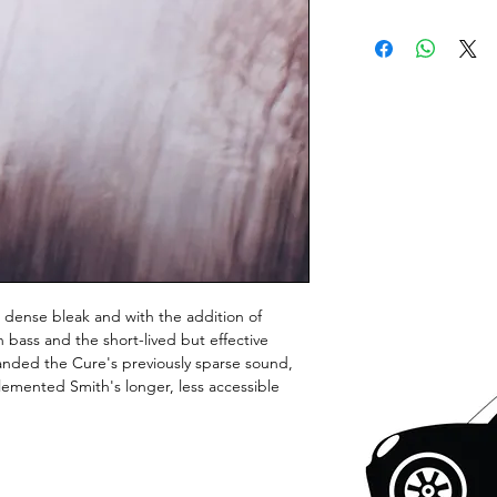
dense bleak and with the addition of
 bass and the short-lived but effective
nded the Cure's previously sparse sound,
lemented Smith's longer, less accessible