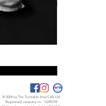
© 2026
by The Turntable Vinyl Café Ltd
Registered company no - 12295759