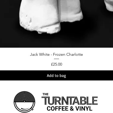
Jack White - Frozen Charlotte
Price
£25.00
Add to bag