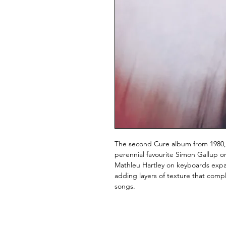
The second Cure album from 1980, 
perennial favourite Simon Gallup on
Mathleu Hartley on keyboards expa
adding layers of texture that comp
songs.