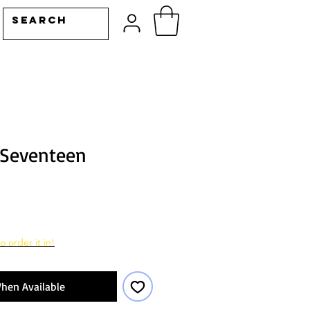
 Seventeen
o order it in!
hen Available