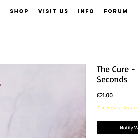
e
Shop
Visit us
Info
Forum
The Cure -
Seconds
Price
£21.00
Out of stock. Ask us t
Notify W