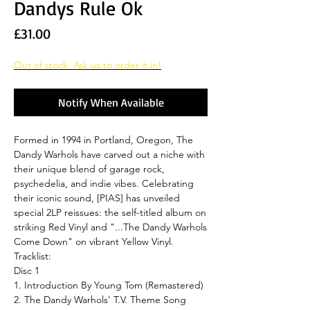
Dandys Rule Ok
Price
£31.00
Out of stock. Ask us to order it in!
Notify When Available
Formed in 1994 in Portland, Oregon, The
Dandy Warhols have carved out a niche with
their unique blend of garage rock,
psychedelia, and indie vibes. Celebrating
their iconic sound, [PIAS] has unveiled
special 2LP reissues: the self-titled album on
striking Red Vinyl and "...The Dandy Warhols
Come Down" on vibrant Yellow Vinyl.
Tracklist:
Disc 1
1. Introduction By Young Tom (Remastered)
2. The Dandy Warhols' T.V. Theme Song