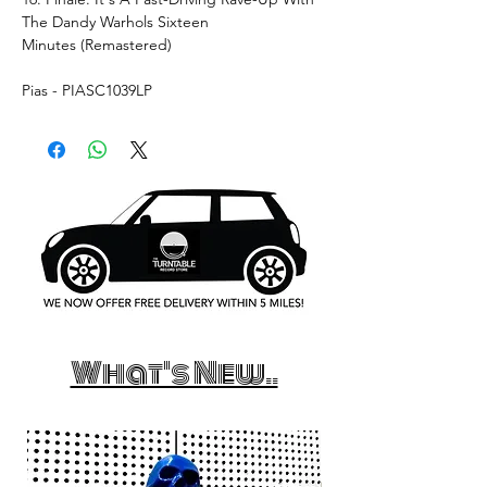
The Dandy Warhols Sixteen
Minutes (Remastered)
Pias - PIASC1039LP
What's New..