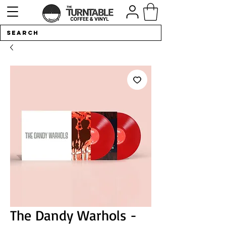
The Dandy Warhols -