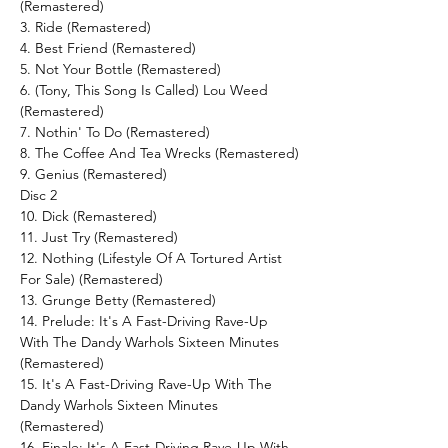
(Remastered)
3. Ride (Remastered)
4. Best Friend (Remastered)
5. Not Your Bottle (Remastered)
6. (Tony, This Song Is Called) Lou Weed
(Remastered)
7. Nothin' To Do (Remastered)
8. The Coffee And Tea Wrecks (Remastered)
9. Genius (Remastered)
Disc 2
10. Dick (Remastered)
11. Just Try (Remastered)
12. Nothing (Lifestyle Of A Tortured Artist
For Sale) (Remastered)
13. Grunge Betty (Remastered)
14. Prelude: It's A Fast-Driving Rave-Up
With The Dandy Warhols Sixteen Minutes
(Remastered)
15. It's A Fast-Driving Rave-Up With The
Dandy Warhols Sixteen Minutes
(Remastered)
16. Finale: It's A Fast-Driving Rave-Up With